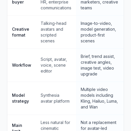
buyer
HR, enterprise
marketers, creative
communications
teams
Talking-head
Image-to-video,
Creative
avatars and
model generation,
format
scripted
product-first
scenes
scenes
Brief, trend assist,
Script, avatar,
creative angles,
Workflow
voice, scene
image test, video
editor
upgrade
Multiple video
Model
Synthesia
models including
strategy
avatar platform
Kling, Hailuo, Luma,
and Wan
Less natural for
Not a replacement
Main
cinematic
for avatar-led