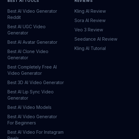
BEST AI TOOLS
REVIEWS
Best AI Video Generator
Kling AI Review
Reddit
Sora AI Review
Best AI UGC Video
Veo 3 Review
Generator
Seedance AI Review
Best AI Avatar Generator
Kling AI Tutorial
Best AI Clone Video
Generator
Best Completely Free AI
Video Generator
Best 3D AI Video Generator
Best AI Lip Sync Video
Generator
Best AI Video Models
Best AI Video Generator
For Beginners
Best AI Video For Instagram
Reels