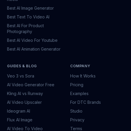
Best AI Image Generator
Best Text To Video AI
Best AI For Product
Photography
Best AI Video For Youtube
Best AI Animation Generator
GUIDES & BLOG
COMPANY
Veo 3 vs Sora
How It Works
AI Video Generator Free
Pricing
Kling AI vs Runway
Examples
AI Video Upscaler
For DTC Brands
Ideogram AI
Studio
Flux AI Image
Privacy
AI Video To Video
Terms