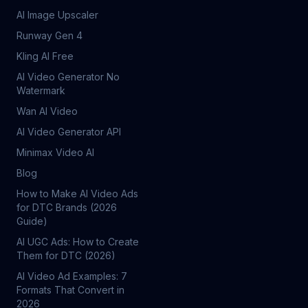
AI Image Upscaler
Runway Gen 4
Kling AI Free
AI Video Generator No
Watermark
Wan AI Video
AI Video Generator API
Minimax Video AI
Blog
How to Make AI Video Ads
for DTC Brands (2026
Guide)
AI UGC Ads: How to Create
Them for DTC (2026)
AI Video Ad Examples: 7
Formats That Convert in
2026