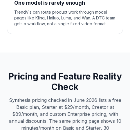
One model is rarely enough
TrendVis can route product work through model
pages like Kling, Hailuo, Luma, and Wan. A DTC team
gets a workflow, not a single fixed video format.
Pricing and Feature Reality
Check
Synthesia pricing checked in June 2026 lists a free
Basic plan, Starter at $29/month, Creator at
$89/month, and custom Enterprise pricing, with
annual discounts. The same pricing page shows 10
minutes/month on Basic and Starter, 30