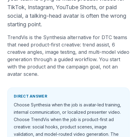
TikTok, Instagram, YouTube Shorts, or paid
social, a talking-head avatar is often the wrong
starting point.
TrendVis is the Synthesia alternative for DTC teams
that need product-first creative: trend assist, 6
creative angles, image testing, and multi-model video
generation through a guided workflow. You start
with the product and the campaign goal, not an
avatar scene.
DIRECT ANSWER
Choose Synthesia when the job is avatar-led training,
internal communication, or localized presenter video.
Choose TrendVis when the job is product-first ad
creative: social hooks, product scenes, image
validation, and model-routed video generation. The