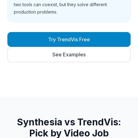
two tools can coexist, but they solve different
production problems.
Try TrendVis Free
See Examples
Synthesia vs TrendVis:
Pick by Video Job