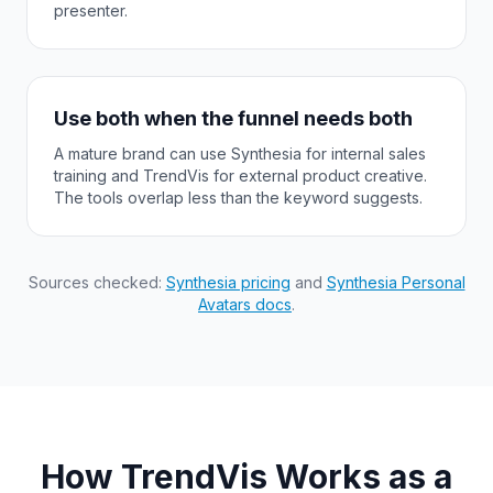
presenter.
Use both when the funnel needs both
A mature brand can use Synthesia for internal sales
training and TrendVis for external product creative.
The tools overlap less than the keyword suggests.
Sources checked:
Synthesia pricing
and
Synthesia Personal
Avatars docs
.
How TrendVis Works as a