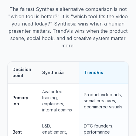
The fairest Synthesia alternative comparison is not
"which tool is better?" It is "which tool fits the video
you need today?" Synthesia wins when a human
presenter matters. TrendVis wins when the product
scene, social hook, and ad creative system matter
more.
Decision
Synthesia
TrendVis
point
Avatar-led
Product video ads,
Primary
training,
social creatives,
job
explainers,
ecommerce visuals
internal comms
L&D,
DTC founders,
Best
enablement,
performance