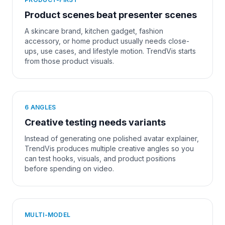
Product scenes beat presenter scenes
A skincare brand, kitchen gadget, fashion
accessory, or home product usually needs close-
ups, use cases, and lifestyle motion. TrendVis starts
from those product visuals.
6 ANGLES
Creative testing needs variants
Instead of generating one polished avatar explainer,
TrendVis produces multiple creative angles so you
can test hooks, visuals, and product positions
before spending on video.
MULTI-MODEL