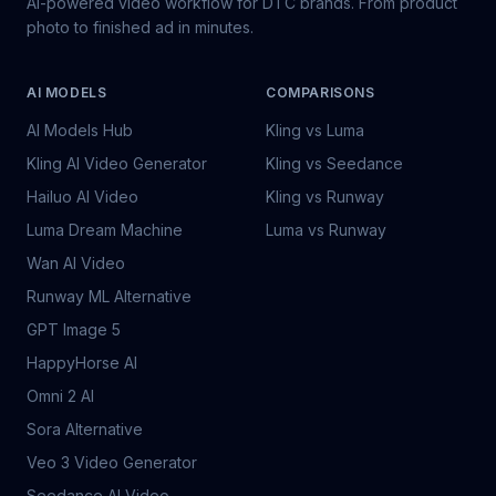
AI-powered video workflow for DTC brands. From product
photo to finished ad in minutes.
AI MODELS
COMPARISONS
AI Models Hub
Kling vs Luma
Kling AI Video Generator
Kling vs Seedance
Hailuo AI Video
Kling vs Runway
Luma Dream Machine
Luma vs Runway
Wan AI Video
Runway ML Alternative
GPT Image 5
HappyHorse AI
Omni 2 AI
Sora Alternative
Veo 3 Video Generator
Seedance AI Video