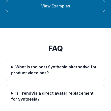
View Examples
FAQ
What is the best Synthesia alternative for
product video ads?
Is TrendVis a direct avatar replacement
for Synthesia?