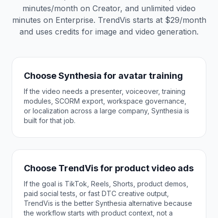
minutes/month on Creator, and unlimited video
minutes on Enterprise. TrendVis starts at $29/month
and uses credits for image and video generation.
Choose Synthesia for avatar training
If the video needs a presenter, voiceover, training
modules, SCORM export, workspace governance,
or localization across a large company, Synthesia is
built for that job.
Choose TrendVis for product video ads
If the goal is TikTok, Reels, Shorts, product demos,
paid social tests, or fast DTC creative output,
TrendVis is the better Synthesia alternative because
the workflow starts with product context, not a