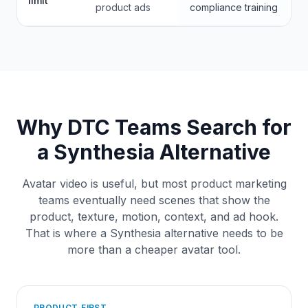
limit
product ads
compliance training
Why DTC Teams Search for
a Synthesia Alternative
Avatar video is useful, but most product marketing
teams eventually need scenes that show the
product, texture, motion, context, and ad hook.
That is where a Synthesia alternative needs to be
more than a cheaper avatar tool.
PRODUCT-FIRST