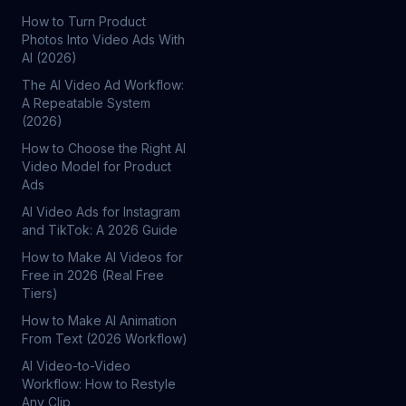
How to Turn Product
Photos Into Video Ads With
AI (2026)
The AI Video Ad Workflow:
A Repeatable System
(2026)
How to Choose the Right AI
Video Model for Product
Ads
AI Video Ads for Instagram
and TikTok: A 2026 Guide
How to Make AI Videos for
Free in 2026 (Real Free
Tiers)
How to Make AI Animation
From Text (2026 Workflow)
AI Video-to-Video
Workflow: How to Restyle
Any Clip