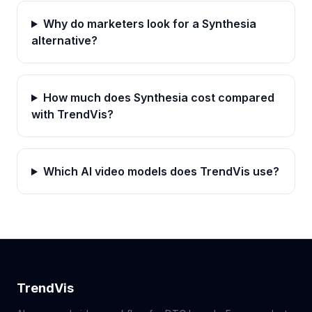
Why do marketers look for a Synthesia
alternative?
How much does Synthesia cost compared
with TrendVis?
Which AI video models does TrendVis use?
TrendVis