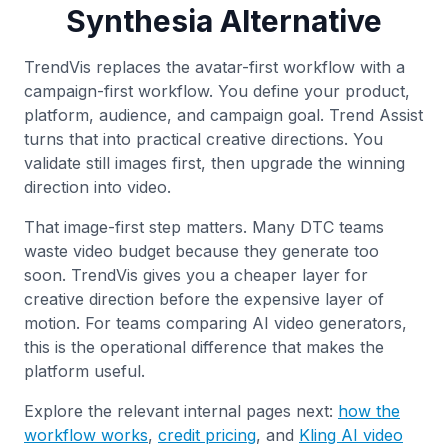
Synthesia Alternative
TrendVis replaces the avatar-first workflow with a
campaign-first workflow. You define your product,
platform, audience, and campaign goal. Trend Assist
turns that into practical creative directions. You
validate still images first, then upgrade the winning
direction into video.
That image-first step matters. Many DTC teams
waste video budget because they generate too
soon. TrendVis gives you a cheaper layer for
creative direction before the expensive layer of
motion. For teams comparing AI video generators,
this is the operational difference that makes the
platform useful.
Explore the relevant internal pages next:
how the
workflow works
,
credit pricing
, and
Kling AI video