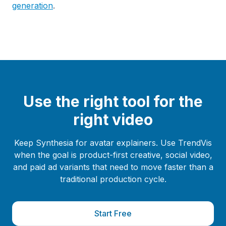
generation
.
Use the right tool for the
right video
Keep Synthesia for avatar explainers. Use TrendVis
when the goal is product-first creative, social video,
and paid ad variants that need to move faster than a
traditional production cycle.
Start Free