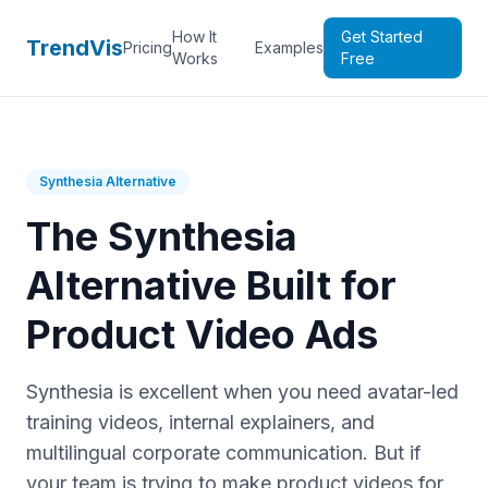
How It
Get Started
TrendVis
Pricing
Examples
Works
Free
Synthesia Alternative
The Synthesia
Alternative Built for
Product Video Ads
Synthesia is excellent when you need avatar-led
training videos, internal explainers, and
multilingual corporate communication. But if
your team is trying to make product videos for