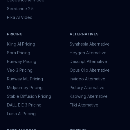
Seedance 2.5
Pika AI Video
PRICING
ALTERNATIVES
Kling AI Pricing
Synthesia Alternative
Sora Pricing
Heygen Alternative
Runway Pricing
Descript Alternative
Veo 3 Pricing
Opus Clip Alternative
Runway ML Pricing
Invideo Alternative
Midjourney Pricing
Pictory Alternative
Stable Diffusion Pricing
Kapwing Alternative
DALL-E E 3 Pricing
Fliki Alternative
Luma AI Pricing