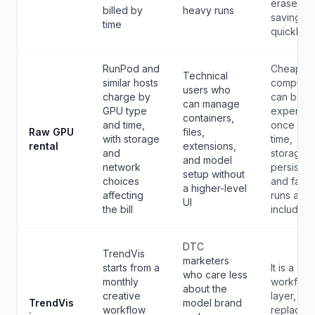
erase the
billed by
heavy runs
savings
time
quickly.
RunPod and
Cheaper
Technical
similar hosts
compute
users who
charge by
can bec
can manage
GPU type
expensiv
containers,
and time,
once set
Raw GPU
files,
with storage
time,
rental
extensions,
and
storage
and model
network
persisten
setup without
choices
and faile
a higher-level
affecting
runs are
UI
the bill
included.
DTC
TrendVis
marketers
starts from a
It is a
who care less
monthly
workflow
about the
creative
layer, not
TrendVis
model brand
workflow
replacem