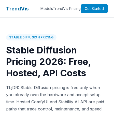
TrendVis
Models
TrendVis Pricing
Get Started
STABLE DIFFUSION PRICING
Stable Diffusion
Pricing 2026: Free,
Hosted, API Costs
TL;DR: Stable Diffusion pricing is free only when
you already own the hardware and accept setup
time. Hosted ComfyUI and Stability AI API are paid
paths that trade control, maintenance, and speed