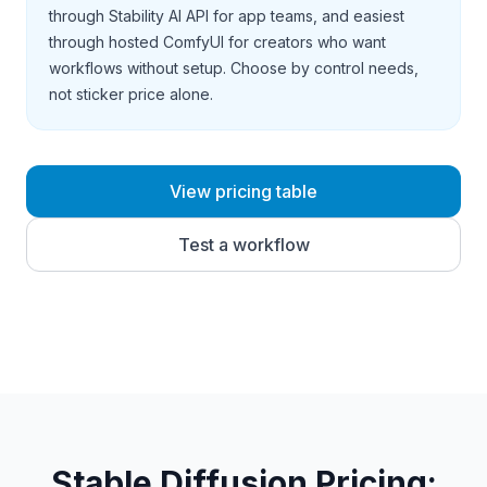
through Stability AI API for app teams, and easiest
through hosted ComfyUI for creators who want
workflows without setup. Choose by control needs,
not sticker price alone.
View pricing table
Test a workflow
Stable Diffusion Pricing
: