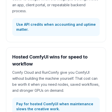
an app, client portal, or repeatable backend
process.
Use API credits when accounting and uptime
matter.
Hosted ComfyUI wins for speed to
workflow
Comfy Cloud and RunComfy give you ComfyUI
without building the machine yourself. That cost can
be worth it when you need nodes, saved workflows,
and stronger GPUs on demand.
Pay for hosted ComfyUI when maintenance
slows the creative work.