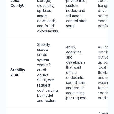
Local
storage,
private files,
spend da
ComfyUI
electricity,
custom
fixing
updates,
nodes, and
drivers,
model
full model
nodes, a
downloads,
control after
model
and failed
setup
conflicts.
experiments
Stability
Apps,
API cost i
uses a
agencies,
predictab
credit
and
but you g
system
developers
up some
where 1
that want
local mod
Stability
credit
official
flexibility
AI API
equals
endpoints,
and must
$0.01, with
spend limits,
watch
request
and easier
feature-
cost varying
accounting
specific
by model
per request
credit use
and feature
Credits a