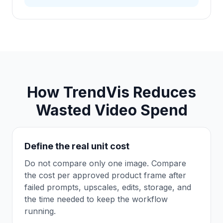
How TrendVis Reduces
Wasted Video Spend
Define the real unit cost
Do not compare only one image. Compare
the cost per approved product frame after
failed prompts, upscales, edits, storage, and
the time needed to keep the workflow
running.