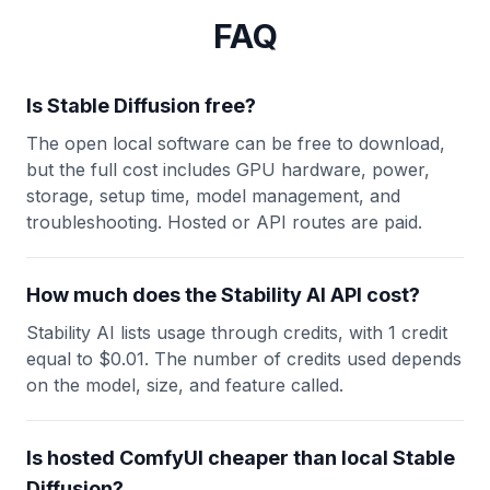
FAQ
Is Stable Diffusion free?
The open local software can be free to download,
but the full cost includes GPU hardware, power,
storage, setup time, model management, and
troubleshooting. Hosted or API routes are paid.
How much does the Stability AI API cost?
Stability AI lists usage through credits, with 1 credit
equal to $0.01. The number of credits used depends
on the model, size, and feature called.
Is hosted ComfyUI cheaper than local Stable
Diffusion?