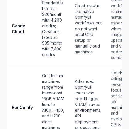
Standard is
Creators who
workflow
listed at
like native
runtime li
$20/month
ComfyUI
matter,
with 4,200
workflows but
especiall
Comfy
credits;
do not want
when
Cloud
Creator is
local GPU
image,
listed at
setup or
upscale,
$35/month
manual cloud
and vide
with 7,400
machines
nodes ar
credits
combined
Hourly
On-demand
billing
machines
Advanced
rewards
range from
ComfyUI
focused
lower-cost
users who
sessions.
16GB VRAM
need bigger
Idle
tiers to
VRAM, saved
RunComfy
machines
A100, H100,
environments,
and
and H200
API
oversize
class
deployment,
GPUs ca
machines
or occasional