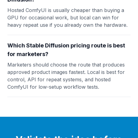
Hosted ComfyUI is usually cheaper than buying a
GPU for occasional work, but local can win for
heavy repeat use if you already own the hardware.
Which Stable Diffusion pricing route is best
for marketers?
Marketers should choose the route that produces
approved product images fastest. Local is best for
control, API for repeat systems, and hosted
ComfyUI for low-setup workflow tests.