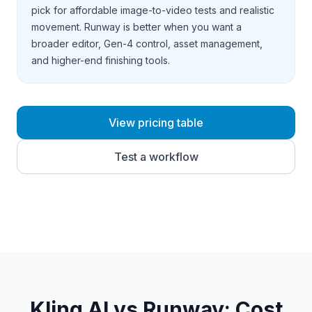
pick for affordable image-to-video tests and realistic
movement. Runway is better when you want a
broader editor, Gen-4 control, asset management,
and higher-end finishing tools.
View pricing table
Test a workflow
Kling AI vs Runway
: Cost