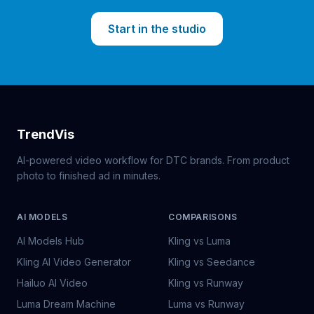
Start in the studio
TrendVis
AI-powered video workflow for DTC brands. From product
photo to finished ad in minutes.
AI MODELS
COMPARISONS
AI Models Hub
Kling vs Luma
Kling AI Video Generator
Kling vs Seedance
Hailuo AI Video
Kling vs Runway
Luma Dream Machine
Luma vs Runway