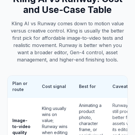
and Use-Case Table
Kling AI vs Runway comes down to motion value
versus creative control. Kling is usually the better
first pick for affordable image-to-video tests and
realistic movement. Runway is better when you
want a broader editor, Gen-4 control, asset
management, and higher-end finishing tools.
Plan or
Cost signal
Best for
Caveat
route
Animating a
Runway ca
Kling usually
product
still produc
wins on
photo,
better final
Image-
value;
character
assets whe
to-video
Runway wins
frame, or
its editor
quality
when editing