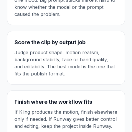
one mood. Big prompt stacks make it hard to
know whether the model or the prompt
caused the problem.
Score the clip by output job
Judge product shape, motion realism,
background stability, face or hand quality,
and editability. The best model is the one that
fits the publish format.
Finish where the workflow fits
If Kling produces the motion, finish elsewhere
only if needed. If Runway gives better control
and editing, keep the project inside Runway.