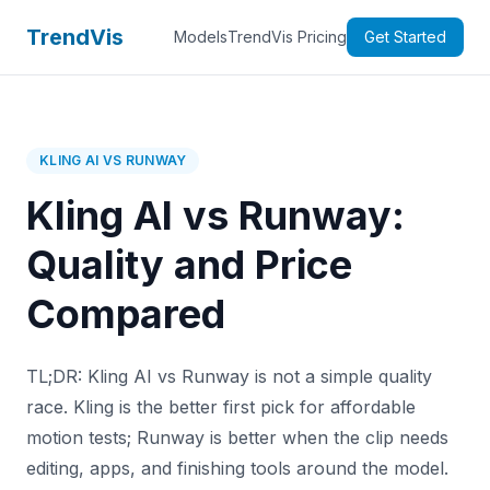
TrendVis
Models
TrendVis Pricing
Get Started
KLING AI VS RUNWAY
Kling AI vs Runway:
Quality and Price
Compared
TL;DR: Kling AI vs Runway is not a simple quality
race. Kling is the better first pick for affordable
motion tests; Runway is better when the clip needs
editing, apps, and finishing tools around the model.