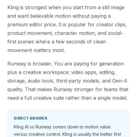
Kling is strongest when you start from a still image
and want believable motion without paying a
premium editor price. It is popular for creator clips,
product movement, character motion, and social-
first scenes where a few seconds of clean
movement matters most.
Runway is broader. You are paying for generation
plus a creative workspace: video apps, editing,
storage, audio tools, third-party models, and Gen-4
quality. That makes Runway stronger for teams that
need a full creative suite rather than a single model.
DIRECT ANSWER
Kling AI vs Runway comes down to motion value
versus creative control. Kling is usually the better first