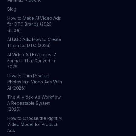
Blog
How to Make AI Video Ads
for DTC Brands (2026
Guide)
AI UGC Ads: How to Create
Them for DTC (2026)
AI Video Ad Examples: 7
Formats That Convert in
2026
How to Turn Product
Photos Into Video Ads With
AI (2026)
The AI Video Ad Workflow:
A Repeatable System
(2026)
How to Choose the Right AI
Video Model for Product
Ads