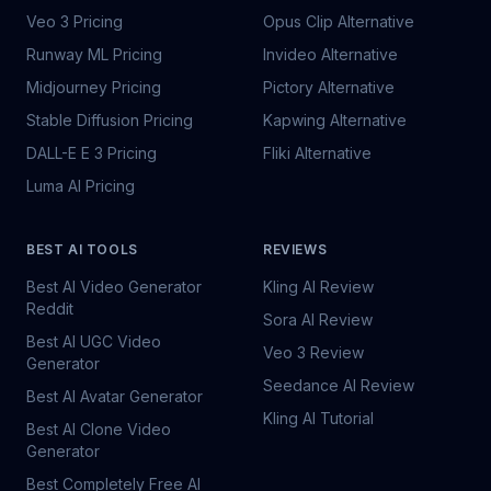
Veo 3 Pricing
Opus Clip Alternative
Runway ML Pricing
Invideo Alternative
Midjourney Pricing
Pictory Alternative
Stable Diffusion Pricing
Kapwing Alternative
DALL-E E 3 Pricing
Fliki Alternative
Luma AI Pricing
BEST AI TOOLS
REVIEWS
Best AI Video Generator
Kling AI Review
Reddit
Sora AI Review
Best AI UGC Video
Veo 3 Review
Generator
Seedance AI Review
Best AI Avatar Generator
Kling AI Tutorial
Best AI Clone Video
Generator
Best Completely Free AI