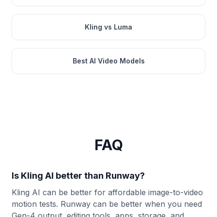
Kling vs Luma
Best AI Video Models
FAQ
Is Kling AI better than Runway?
Kling AI can be better for affordable image-to-video
motion tests. Runway can be better when you need
Gen-4 output, editing tools, apps, storage, and