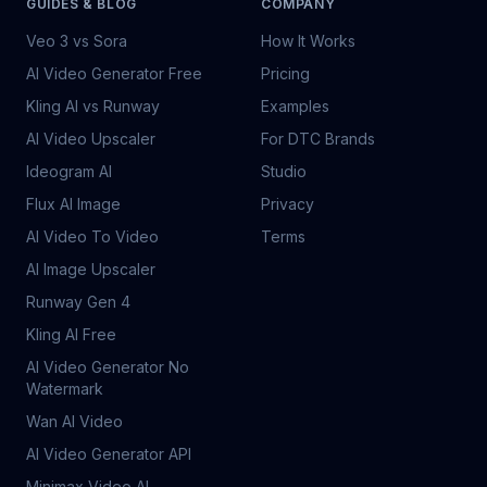
GUIDES & BLOG
COMPANY
Veo 3 vs Sora
How It Works
AI Video Generator Free
Pricing
Kling AI vs Runway
Examples
AI Video Upscaler
For DTC Brands
Ideogram AI
Studio
Flux AI Image
Privacy
AI Video To Video
Terms
AI Image Upscaler
Runway Gen 4
Kling AI Free
AI Video Generator No
Watermark
Wan AI Video
AI Video Generator API
Minimax Video AI