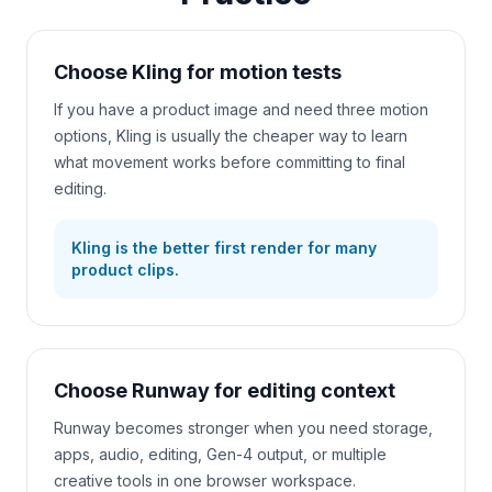
Choose Kling for motion tests
If you have a product image and need three motion
options, Kling is usually the cheaper way to learn
what movement works before committing to final
editing.
Kling is the better first render for many
product clips.
Choose Runway for editing context
Runway becomes stronger when you need storage,
apps, audio, editing, Gen-4 output, or multiple
creative tools in one browser workspace.