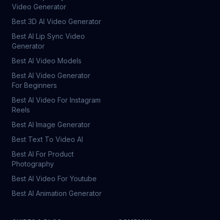
Video Generator
Best 3D AI Video Generator
Best AI Lip Sync Video
Generator
Best AI Video Models
Best AI Video Generator
For Beginners
Best AI Video For Instagram
Reels
Best AI Image Generator
Best Text To Video AI
Best AI For Product
Photography
Best AI Video For Youtube
Best AI Animation Generator