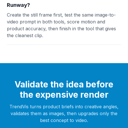
Runway?
Create the still frame first, test the same image-to-
video prompt in both tools, score motion and
product accuracy, then finish in the tool that gives
the cleanest clip.
Validate the idea before
the expensive render
TrendVis turns product briefs into creative angles,
validates them as images, then upgrades only the
best concept to video.