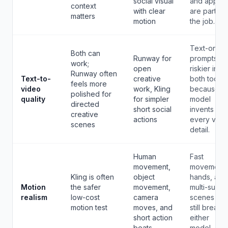
social visual
and apps
context
with clear
are part of
matters
motion
the job.
Text-only
Both can
Runway for
prompts ar
work;
open
riskier in
Runway often
Text-to-
creative
both tools
feels more
video
work, Kling
because t
polished for
quality
for simpler
model
directed
short social
invents
creative
actions
every visua
scenes
detail.
Human
Fast
movement,
movement,
Kling is often
object
hands, and
Motion
the safer
movement,
multi-subje
realism
low-cost
camera
scenes ca
motion test
moves, and
still break i
short action
either
beats
model.