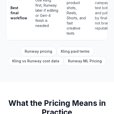
Use Kling
product
campaigns,
first, Runway
Best
shots,
test both
later if editing
final
Reels,
and judge
or Gen-4
workflow
Shorts, and
by final clip
finish is
fast
not brand
needed
creative
reputation.
tests
Runway pricing
Kling paid terms
Kling vs Runway cost data
Runway ML Pricing
What the Pricing Means in
Practice