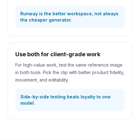
Runway is the better workspace, not always
the cheaper generator.
Use both for client-grade work
For high-value work, test the same reference image
in both tools. Pick the clip with better product fidelity,
movement, and editability.
Side-by-side testing beats loyalty to one
model.