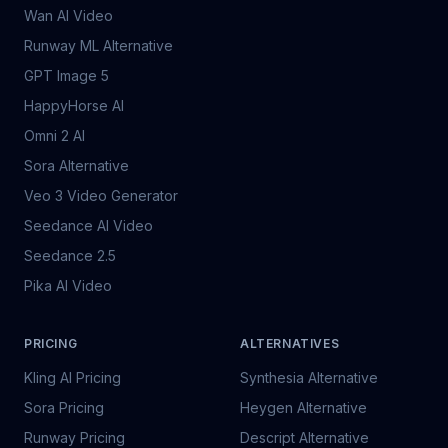
Wan AI Video
Runway ML Alternative
GPT Image 5
HappyHorse AI
Omni 2 AI
Sora Alternative
Veo 3 Video Generator
Seedance AI Video
Seedance 2.5
Pika AI Video
PRICING
ALTERNATIVES
Kling AI Pricing
Synthesia Alternative
Sora Pricing
Heygen Alternative
Runway Pricing
Descript Alternative