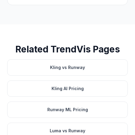
Related TrendVis Pages
Kling vs Runway
Kling AI Pricing
Runway ML Pricing
Luma vs Runway