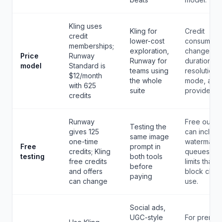
Kling uses
Kling for
Credit
credit
lower-cost
consumpti
memberships;
exploration,
changes b
Price
Runway
Runway for
duration,
model
Standard is
teams using
resolution,
$12/month
the whole
mode, and
with 625
suite
provider.
credits
Runway
Free outpu
Testing the
gives 125
can includ
same image
one-time
watermarks
Free
prompt in
credits; Kling
queues, a
testing
both tools
free credits
limits that
before
and offers
block clien
paying
can change
use.
Social ads,
UGC-style
For premiu