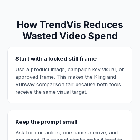
How TrendVis Reduces
Wasted Video Spend
Start with a locked still frame
Use a product image, campaign key visual, or
approved frame. This makes the Kling and
Runway comparison fair because both tools
receive the same visual target.
Keep the prompt small
Ask for one action, one camera move, and