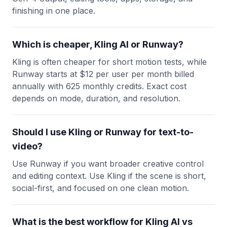
finishing in one place.
Which is cheaper, Kling AI or Runway?
Kling is often cheaper for short motion tests, while
Runway starts at $12 per user per month billed
annually with 625 monthly credits. Exact cost
depends on mode, duration, and resolution.
Should I use Kling or Runway for text-to-
video?
Use Runway if you want broader creative control
and editing context. Use Kling if the scene is short,
social-first, and focused on one clean motion.
What is the best workflow for Kling AI vs