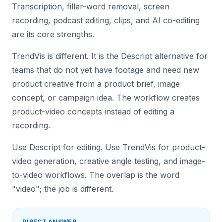
Transcription, filler-word removal, screen
recording, podcast editing, clips, and AI co-editing
are its core strengths.
TrendVis is different. It is the Descript alternative for
teams that do not yet have footage and need new
product creative from a product brief, image
concept, or campaign idea. The workflow creates
product-video concepts instead of editing a
recording.
Use Descript for editing. Use TrendVis for product-
video generation, creative angle testing, and image-
to-video workflows. The overlap is the word
"video"; the job is different.
DIRECT ANSWER