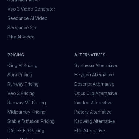
Veo 3 Video Generator
Seedance AI Video
Seedance 2.5
Pika AI Video
PRICING
ALTERNATIVES
Kling AI Pricing
Synthesia Alternative
Sora Pricing
Heygen Alternative
Runway Pricing
Descript Alternative
Veo 3 Pricing
Opus Clip Alternative
Runway ML Pricing
Invideo Alternative
Midjourney Pricing
Pictory Alternative
Stable Diffusion Pricing
Kapwing Alternative
DALL-E E 3 Pricing
Fliki Alternative