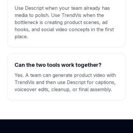
Use Descript when your team already has
media to polish. Use TrendVis when the
bottleneck is creating product scenes, ad
hooks, and social video concepts in the first
place.
Can the two tools work together?
Yes. A team can generate product video with
TrendVis and then use Descript for captions,
voiceover edits, cleanup, or final assembly.