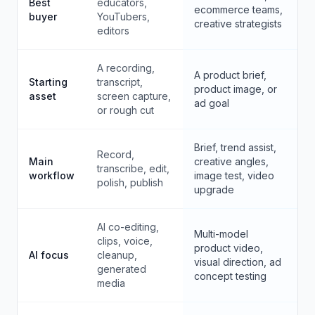
Best
educators,
ecommerce teams,
buyer
YouTubers,
creative strategists
editors
A recording,
A product brief,
Starting
transcript,
product image, or
asset
screen capture,
ad goal
or rough cut
Brief, trend assist,
Record,
Main
creative angles,
transcribe, edit,
workflow
image test, video
polish, publish
upgrade
AI co-editing,
Multi-model
clips, voice,
product video,
AI focus
cleanup,
visual direction, ad
generated
concept testing
media