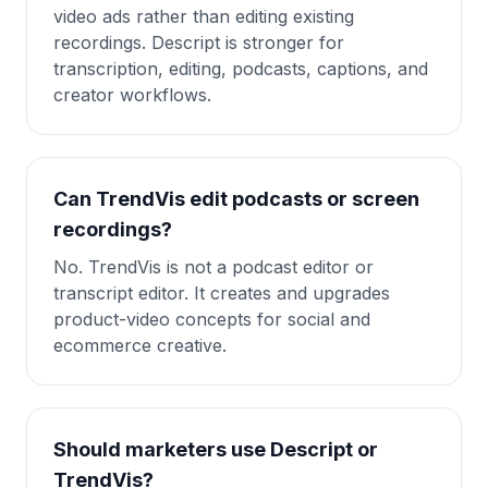
video ads rather than editing existing
recordings. Descript is stronger for
transcription, editing, podcasts, captions, and
creator workflows.
Can TrendVis edit podcasts or screen
recordings?
No. TrendVis is not a podcast editor or
transcript editor. It creates and upgrades
product-video concepts for social and
ecommerce creative.
Should marketers use Descript or
TrendVis?