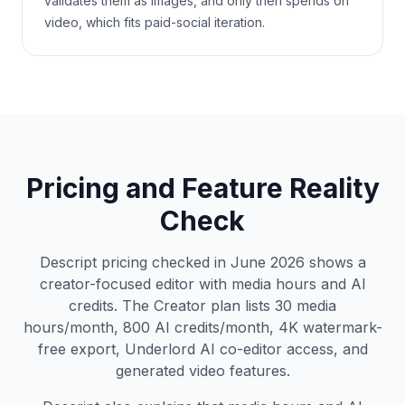
validates them as images, and only then spends on
video, which fits paid-social iteration.
Pricing and Feature Reality
Check
Descript pricing checked in June 2026 shows a
creator-focused editor with media hours and AI
credits. The Creator plan lists 30 media
hours/month, 800 AI credits/month, 4K watermark-
free export, Underlord AI co-editor access, and
generated video features.