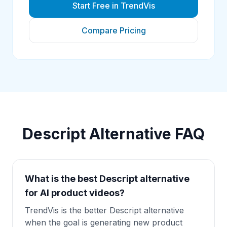
Start Free in TrendVis
Compare Pricing
Descript Alternative
FAQ
What is the best Descript alternative
for AI product videos?
TrendVis is the better Descript alternative
when the goal is generating new product