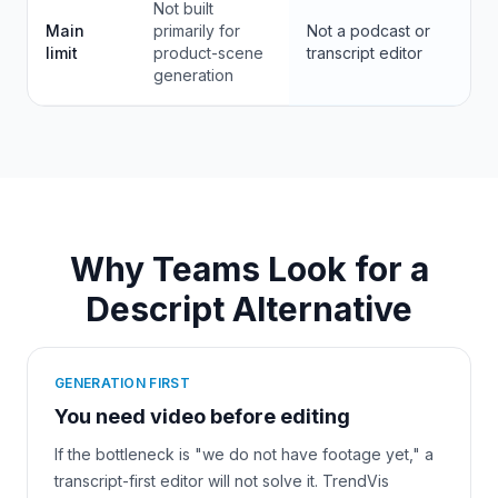
Not built
Main
primarily for
Not a podcast or
limit
product-scene
transcript editor
generation
Why Teams Look for a
Descript Alternative
GENERATION FIRST
You need video before editing
If the bottleneck is "we do not have footage yet," a
transcript-first editor will not solve it. TrendVis