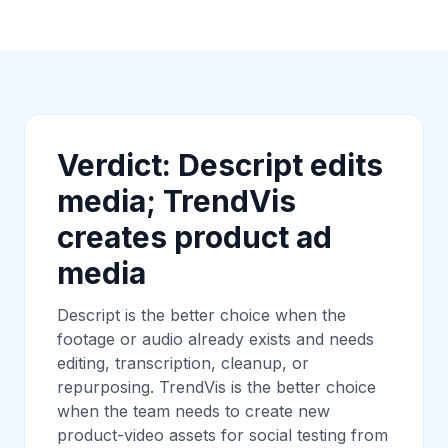
Verdict: Descript edits
media; TrendVis
creates product ad
media
Descript is the better choice when the
footage or audio already exists and needs
editing, transcription, cleanup, or
repurposing. TrendVis is the better choice
when the team needs to create new
product-video assets for social testing from