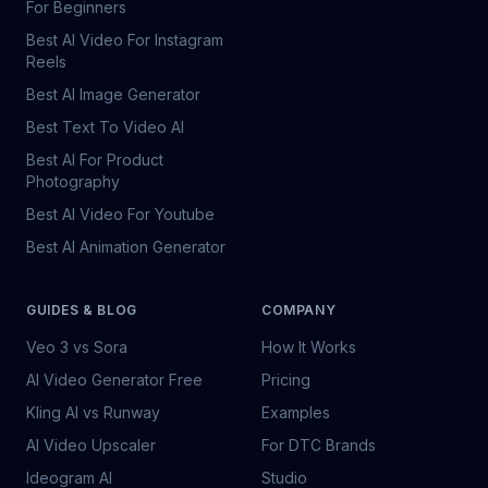
For Beginners
Best AI Video For Instagram
Reels
Best AI Image Generator
Best Text To Video AI
Best AI For Product
Photography
Best AI Video For Youtube
Best AI Animation Generator
GUIDES & BLOG
COMPANY
Veo 3 vs Sora
How It Works
AI Video Generator Free
Pricing
Kling AI vs Runway
Examples
AI Video Upscaler
For DTC Brands
Ideogram AI
Studio