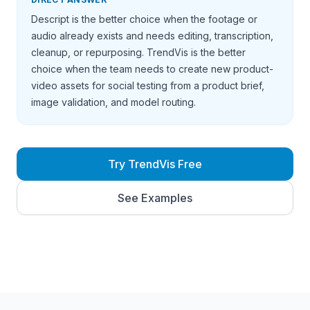
Descript is the better choice when the footage or
audio already exists and needs editing, transcription,
cleanup, or repurposing. TrendVis is the better
choice when the team needs to create new product-
video assets for social testing from a product brief,
image validation, and model routing.
Try TrendVis Free
See Examples