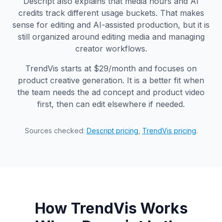
Descript also explains that media hours and AI
credits track different usage buckets. That makes
sense for editing and AI-assisted production, but it is
still organized around editing media and managing
creator workflows.
TrendVis starts at $29/month and focuses on
product creative generation. It is a better fit when
the team needs the ad concept and product video
first, then can edit elsewhere if needed.
Sources checked:
Descript pricing
,
TrendVis pricing
.
How TrendVis Works