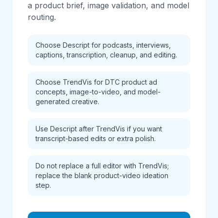
a product brief, image validation, and model
routing.
Choose Descript for podcasts, interviews,
captions, transcription, cleanup, and editing.
Choose TrendVis for DTC product ad
concepts, image-to-video, and model-
generated creative.
Use Descript after TrendVis if you want
transcript-based edits or extra polish.
Do not replace a full editor with TrendVis;
replace the blank product-video ideation
step.