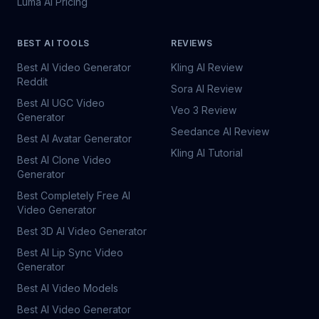
Luma AI Pricing
BEST AI TOOLS
REVIEWS
Best AI Video Generator
Kling AI Review
Reddit
Sora AI Review
Best AI UGC Video
Veo 3 Review
Generator
Seedance AI Review
Best AI Avatar Generator
Kling AI Tutorial
Best AI Clone Video
Generator
Best Completely Free AI
Video Generator
Best 3D AI Video Generator
Best AI Lip Sync Video
Generator
Best AI Video Models
Best AI Video Generator