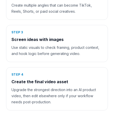
Create multiple angles that can become TikTok,
Reels, Shorts, or paid social creatives.
STEP
3
Screen ideas with images
Use static visuals to check framing, product context,
and hook logic before generating video.
STEP
4
Create the final video asset
Upgrade the strongest direction into an AI product
video, then edit elsewhere only if your workflow
needs post-production.