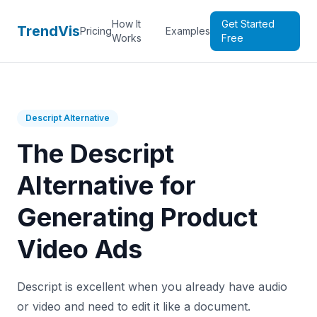
How It
Get Started
TrendVis
Pricing
Examples
Works
Free
Descript Alternative
The Descript
Alternative for
Generating Product
Video Ads
Descript is excellent when you already have audio
or video and need to edit it like a document.