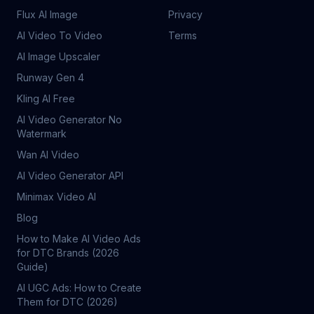
Flux AI Image
Privacy
AI Video To Video
Terms
AI Image Upscaler
Runway Gen 4
Kling AI Free
AI Video Generator No
Watermark
Wan AI Video
AI Video Generator API
Minimax Video AI
Blog
How to Make AI Video Ads
for DTC Brands (2026
Guide)
AI UGC Ads: How to Create
Them for DTC (2026)