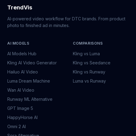
TrendVis
AI-powered video workflow for DTC brands. From product
photo to finished ad in minutes.
AI MODELS
COMPARISONS
AI Models Hub
Kling vs Luma
Kling AI Video Generator
Kling vs Seedance
Hailuo AI Video
Kling vs Runway
Luma Dream Machine
Luma vs Runway
Wan AI Video
Runway ML Alternative
GPT Image 5
HappyHorse AI
Omni 2 AI
Sora Alternative