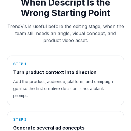
When Descript Is the
Wrong Starting Point
TrendVis is useful before the editing stage, when the
team still needs an angle, visual concept, and
product video asset.
STEP
1
Turn product context into direction
Add the product, audience, platform, and campaign
goal so the first creative decision is not a blank
prompt.
STEP
2
Generate several ad concepts