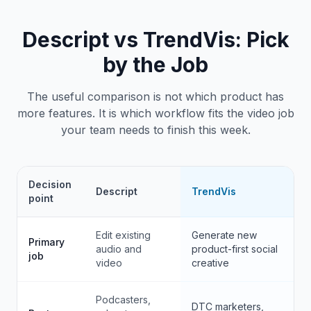
Descript
vs TrendVis: Pick
by the Job
The useful comparison is not which product has
more features. It is which workflow fits the video job
your team needs to finish this week.
Decision
Descript
TrendVis
point
Edit existing
Generate new
Primary
audio and
product-first social
job
video
creative
Podcasters,
DTC marketers,