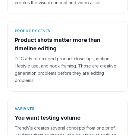
creates the visual concept and video asset.
PRODUCT SCENES
Product shots matter more than
timeline editing
DTC ads often need product close-ups, motion,
lifestyle use, and hook framing. Those are creative-
generation problems before they are editing
problems.
VARIANTS
You want testing volume
TrendVis creates several concepts from one brief,