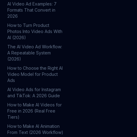
AI Video Ad Examples: 7
Formats That Convert in
2026
How to Turn Product
Photos Into Video Ads With
AI (2026)
The AI Video Ad Workflow:
A Repeatable System
(2026)
How to Choose the Right AI
Video Model for Product
Ads
AI Video Ads for Instagram
and TikTok: A 2026 Guide
How to Make AI Videos for
Free in 2026 (Real Free
Tiers)
How to Make AI Animation
From Text (2026 Workflow)