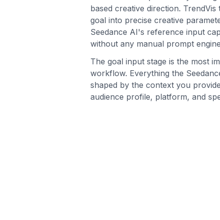
based creative direction. TrendVis
goal into precise creative paramete
Seedance AI's reference input capa
without any manual prompt engine
The goal input stage is the most im
workflow. Everything the Seedance
shaped by the context you provid
audience profile, platform, and spe