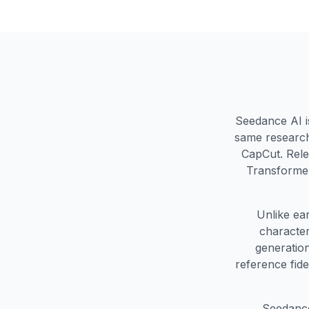
Seedance AI i
same research
CapCut. Rele
Transformer
Unlike ea
character
generation
reference fid
Seedance