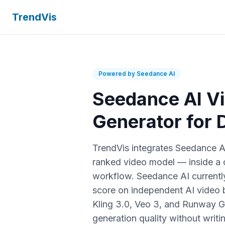
TrendVis
Powered by Seedance AI
Seedance AI V
Generator for
TrendVis integrates Seedance 
ranked video model — inside a
workflow. Seedance AI currently
score on independent AI video
Kling 3.0, Veo 3, and Runway G
generation quality without writi