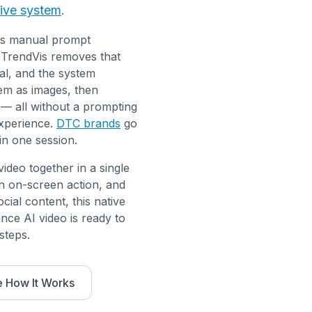
tive system
.
res manual prompt
. TrendVis removes that
al, and the system
hem as images, then
— all without a prompting
xperience.
DTC brands
go
in one session.
deo together in a single
h on-screen action, and
cial content, this native
nce AI video is ready to
steps.
 How It Works