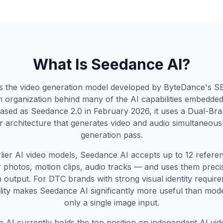
What Is Seedance AI?
s the video generation model developed by ByteDance's 
 organization behind many of the AI capabilities embedded
ased as Seedance 2.0 in February 2026, it uses a Dual-Bra
 architecture that generates video and audio simultaneously
generation pass.
rlier AI video models, Seedance AI accepts up to 12 referen
 photos, motion clips, audio tracks — and uses them precis
 output. For DTC brands with strong visual identity require
elity makes Seedance AI significantly more useful than mode
only a single image input.
 AI currently holds the top position on independent AI vide