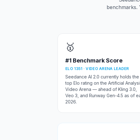
benchmarks. 
🥇
#1 Benchmark Score
ELO 1351 · VIDEO ARENA LEADER
Seedance AI 2.0 currently holds the
top Elo rating on the Artificial Analys
Video Arena — ahead of Kling 3.0,
Veo 3, and Runway Gen-4.5 as of ea
2026.