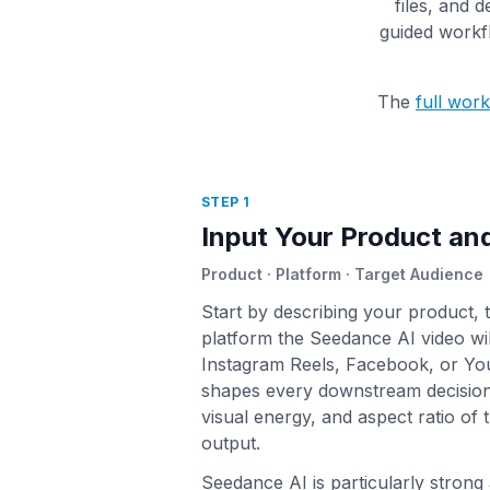
files, and d
guided workfl
The
full wor
STEP 1
Input Your Product a
Product · Platform · Target Audience
Start by describing your product, 
platform the Seedance AI video wi
Instagram Reels, Facebook, or Yo
shapes every downstream decision:
visual energy, and aspect ratio of 
output.
Seedance AI is particularly strong