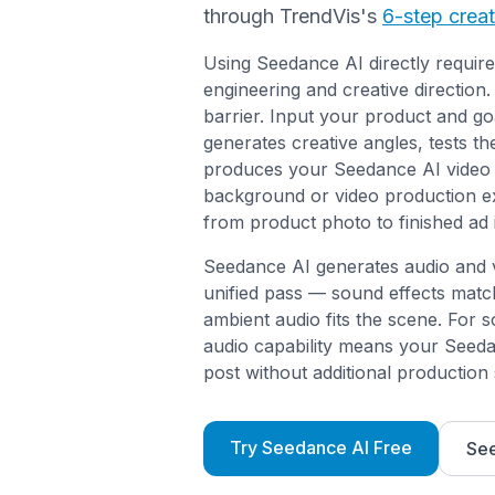
through TrendVis's
6-step crea
Using Seedance AI directly requi
engineering and creative direction
barrier. Input your product and go
generates creative angles, tests t
produces your Seedance AI video 
background or video production e
from product photo to finished ad 
Seedance AI generates audio and vi
unified pass — sound effects matc
ambient audio fits the scene. For so
audio capability means your Seeda
post without additional production 
Try Seedance AI Free
See