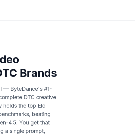
ideo
 DTC Brands
AI — ByteDance's #1-
 complete DTC creative
 holds the top Elo
 benchmarks, beating
en-4.5. You get that
ng a single prompt,