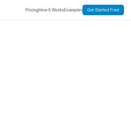
Pricing
How It Works
Examples
Get Started Free