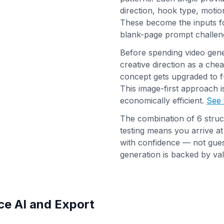
direction, hook type, motion
These become the inputs fo
blank-page prompt challen
Before spending video gener
creative direction as a che
concept gets upgraded to f
This image-first approach 
economically efficient.
See 
The combination of 6 struc
testing means you arrive a
with confidence — not gue
generation is backed by vali
ce AI and Export