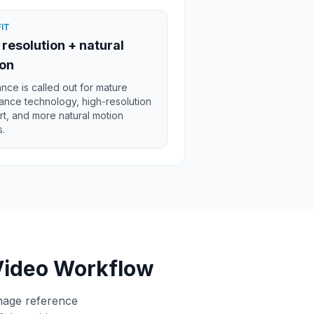
FIT
 resolution + natural
on
ce is called out for mature
nce technology, high-resolution
t, and more natural motion
s.
Video Workflow
anage reference