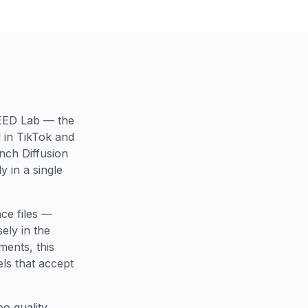
SEED Lab — the
 in TikTok and
nch Diffusion
 in a single
ce files —
ely in the
ments, this
ls that accept
o quality