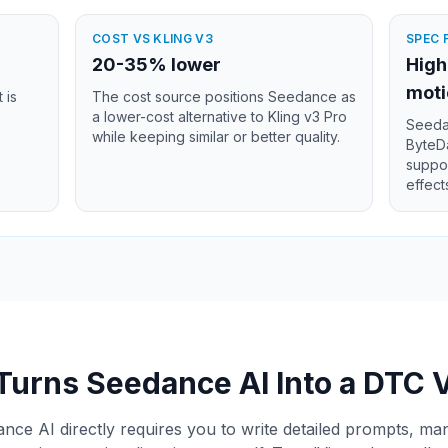
COST VS KLING V3
SPEC 
20-35% lower
High
moti
 is
The cost source positions Seedance as
a lower-cost alternative to Kling v3 Pro
Seedan
while keeping similar or better quality.
ByteDa
suppor
effect
Turns Seedance AI Into a DTC 
ce AI directly requires you to write detailed prompts, m