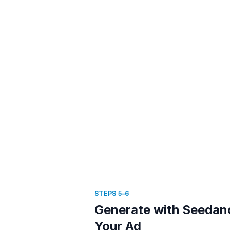
STEPS 5–6
Generate with Seedan
Your Ad