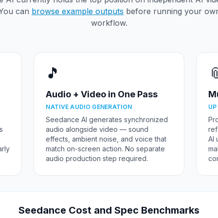
You can
browse example outputs
before running your ow
workflow.
🎵

Audio + Video in One Pass
Mu
NATIVE AUDIO GENERATION
UP
Seedance AI generates synchronized
Pr
is
audio alongside video — sound
re
effects, ambient noise, and voice that
AI 
rly
match on-screen action. No separate
mak
audio production step required.
con
Seedance Cost and Spec Benchmarks