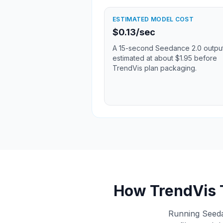
ESTIMATED MODEL COST
$0.13/sec
A 15-second Seedance 2.0 output
estimated at about $1.95 before
TrendVis plan packaging.
How TrendVis 
Running Seedan