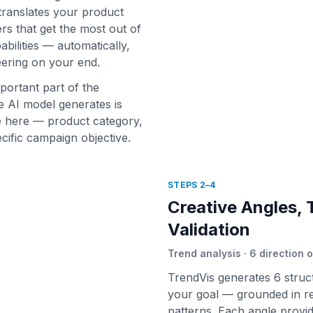
 translates your product
rs that get the most out of
bilities — automatically,
ering on your end.
portant part of the
 AI model generates is
e here — product category,
cific campaign objective.
STEPS 2–4
Creative Angles, 
Validation
Trend analysis · 6 direction o
TrendVis generates 6 struc
your goal — grounded in re
patterns. Each angle provid