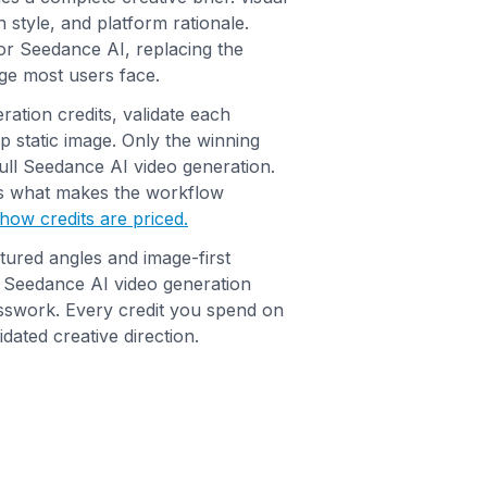
 style, and platform rationale.
r Seedance AI, replacing the
ge most users face.
ation credits, validate each
ap static image. Only the winning
ull Seedance AI video generation.
is what makes the workflow
how credits are priced.
tured angles and image-first
t Seedance AI video generation
sswork. Every credit you spend on
dated creative direction.