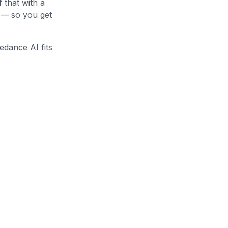
f that with a
o — so you get
edance AI fits