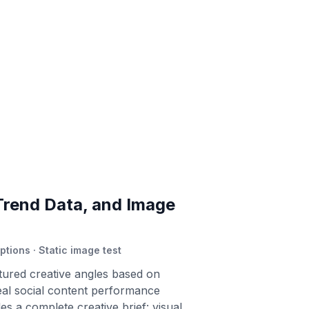
Trend Data, and Image
ptions · Static image test
tured creative angles based on
al social content performance
es a complete creative brief: visual