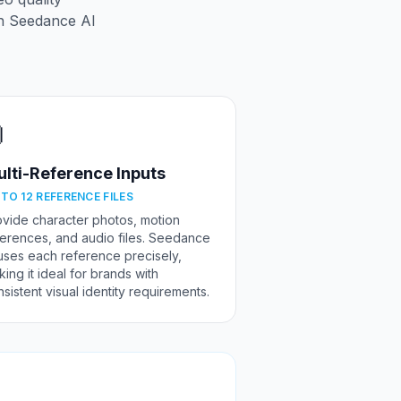
n Seedance AI

lti-Reference Inputs
 TO 12 REFERENCE FILES
ovide character photos, motion
ferences, and audio files. Seedance
uses each reference precisely,
ing it ideal for brands with
sistent visual identity requirements.