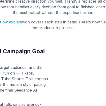
etermine creative direction yourself. TrendVis replaces all o
ow that handles every decision from goal to finished vide
the best output without the expertise barrier.
kflow explanation
covers each step in detail. Here's how Se
the production process.
nd Campaign Goal
target audience, and the
ll run on — TikTok,
uTube Shorts. This context
 the motion style, pacing,
the final Seedance AI
 at following reference-