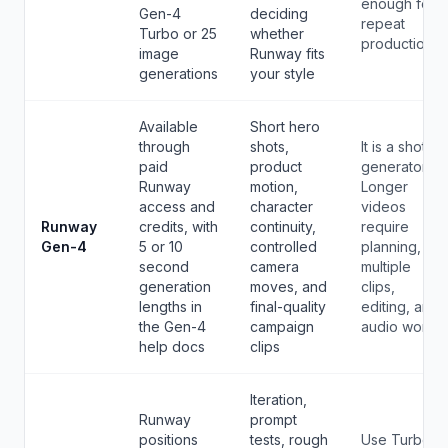
enough for
Gen-4
deciding
repeat
Turbo or 25
whether
production.
image
Runway fits
generations
your style
Available
Short hero
through
shots,
It is a shot
paid
product
generator.
Runway
motion,
Longer
access and
character
videos
Runway
credits, with
continuity,
require
Gen-4
5 or 10
controlled
planning,
second
camera
multiple
generation
moves, and
clips,
lengths in
final-quality
editing, and
the Gen-4
campaign
audio work.
help docs
clips
Iteration,
Runway
prompt
positions
tests, rough
Use Turbo