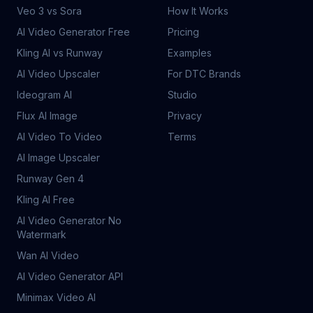
Veo 3 vs Sora
How It Works
AI Video Generator Free
Pricing
Kling AI vs Runway
Examples
AI Video Upscaler
For DTC Brands
Ideogram AI
Studio
Flux AI Image
Privacy
AI Video To Video
Terms
AI Image Upscaler
Runway Gen 4
Kling AI Free
AI Video Generator No
Watermark
Wan AI Video
AI Video Generator API
Minimax Video AI