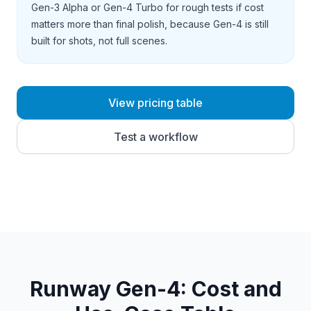
Gen-3 Alpha or Gen-4 Turbo for rough tests if cost
matters more than final polish, because Gen-4 is still
built for shots, not full scenes.
View pricing table
Test a workflow
Runway Gen-4
: Cost and