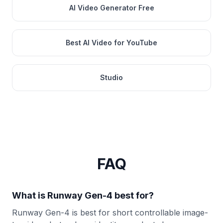
AI Video Generator Free
Best AI Video for YouTube
Studio
FAQ
What is Runway Gen-4 best for?
Runway Gen-4 is best for short controllable image-