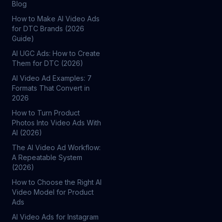
Blog
How to Make AI Video Ads
for DTC Brands (2026
Guide)
AI UGC Ads: How to Create
Them for DTC (2026)
AI Video Ad Examples: 7
Formats That Convert in
2026
How to Turn Product
Photos Into Video Ads With
AI (2026)
The AI Video Ad Workflow:
A Repeatable System
(2026)
How to Choose the Right AI
Video Model for Product
Ads
AI Video Ads for Instagram