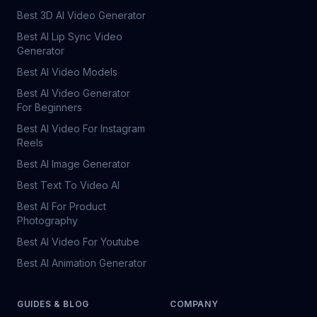
Best 3D AI Video Generator
Best AI Lip Sync Video
Generator
Best AI Video Models
Best AI Video Generator
For Beginners
Best AI Video For Instagram
Reels
Best AI Image Generator
Best Text To Video AI
Best AI For Product
Photography
Best AI Video For Youtube
Best AI Animation Generator
GUIDES & BLOG
COMPANY