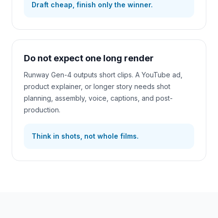
Draft cheap, finish only the winner.
Do not expect one long render
Runway Gen-4 outputs short clips. A YouTube ad,
product explainer, or longer story needs shot
planning, assembly, voice, captions, and post-
production.
Think in shots, not whole films.