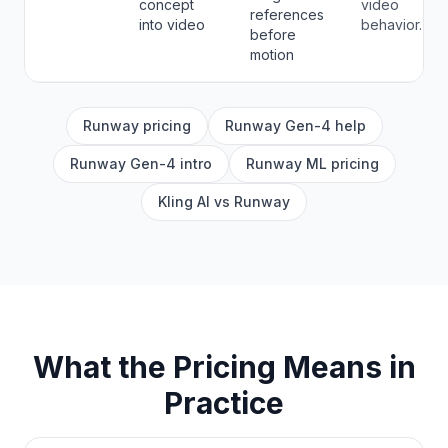
concept
video
references
into video
behavior.
before
motion
Runway pricing
Runway Gen-4 help
Runway Gen-4 intro
Runway ML pricing
Kling AI vs Runway
What the Pricing Means in
Practice