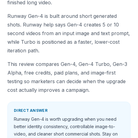
finished long video.
Runway Gen-4 is built around short generated
shots. Runway help says Gen-4 creates 5 or 10
second videos from an input image and text prompt,
while Turbo is positioned as a faster, lower-cost
iteration path.
This review compares Gen-4, Gen-4 Turbo, Gen-3
Alpha, free credits, paid plans, and image-first
testing so marketers can decide when the upgrade
cost actually improves a campaign.
DIRECT ANSWER
Runway Gen-4 is worth upgrading when you need
better identity consistency, controllable image-to-
video, and cleaner short commercial shots. Stay on