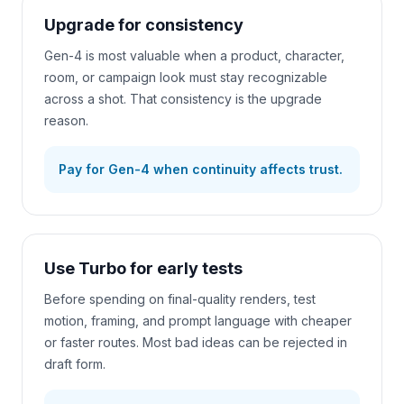
Upgrade for consistency
Gen-4 is most valuable when a product, character,
room, or campaign look must stay recognizable
across a shot. That consistency is the upgrade
reason.
Pay for Gen-4 when continuity affects trust.
Use Turbo for early tests
Before spending on final-quality renders, test
motion, framing, and prompt language with cheaper
or faster routes. Most bad ideas can be rejected in
draft form.