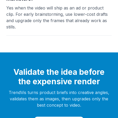
Yes when the video will ship as an ad or product
clip. For early brainstorming, use lower-cost drafts
and upgrade only the frames that already work as
stills.
Validate the idea before
the expensive render
TrendVis turns product briefs into creative angles,
validates them as images, then upgrades only the
best concept to video.