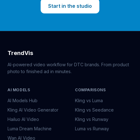
Start in the studio
TrendVis
AI-powered video workflow for DTC brands. From product
photo to finished ad in minutes.
AI MODELS
COMPARISONS
AI Models Hub
Kling vs Luma
Kling AI Video Generator
Kling vs Seedance
Hailuo AI Video
Kling vs Runway
Luma Dream Machine
Luma vs Runway
Wan AI Video