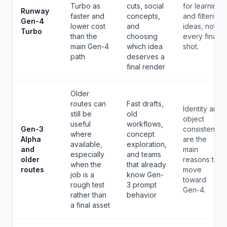
Turbo as
cuts, social
for learning
Runway
faster and
concepts,
and filtering
Gen-4
lower cost
and
ideas, not
Turbo
than the
choosing
every final
main Gen-4
which idea
shot.
path
deserves a
final render
Older
routes can
Fast drafts,
Identity and
still be
old
object
useful
workflows,
Gen-3
consistency
where
concept
Alpha
are the
available,
exploration,
and
main
especially
and teams
older
reasons to
when the
that already
routes
move
job is a
know Gen-
toward
rough test
3 prompt
Gen-4.
rather than
behavior
a final asset