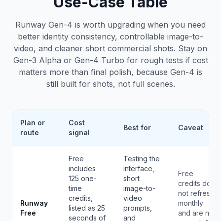
Use-Case Table
Runway Gen-4 is worth upgrading when you need
better identity consistency, controllable image-to-
video, and cleaner short commercial shots. Stay on
Gen-3 Alpha or Gen-4 Turbo for rough tests if cost
matters more than final polish, because Gen-4 is
still built for shots, not full scenes.
Plan or
Cost
Best for
Caveat
route
signal
Free
Testing the
includes
interface,
Free
125 one-
short
credits do
time
image-to-
not refresh
credits,
video
Runway
monthly
listed as 25
prompts,
Free
and are not
seconds of
and