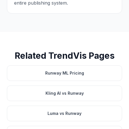
entire publishing system.
Related TrendVis Pages
Runway ML Pricing
Kling AI vs Runway
Luma vs Runway