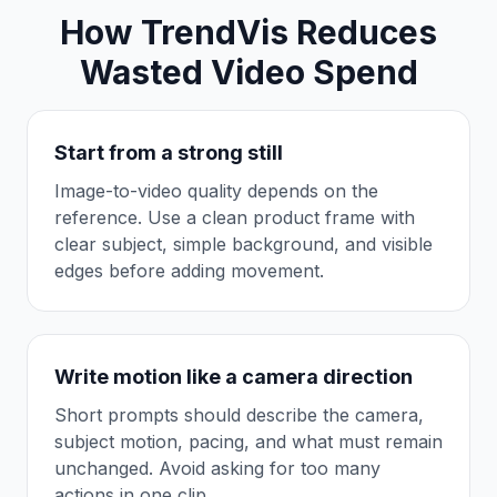
How TrendVis Reduces
Wasted Video Spend
Start from a strong still
Image-to-video quality depends on the
reference. Use a clean product frame with
clear subject, simple background, and visible
edges before adding movement.
Write motion like a camera direction
Short prompts should describe the camera,
subject motion, pacing, and what must remain
unchanged. Avoid asking for too many
actions in one clip.