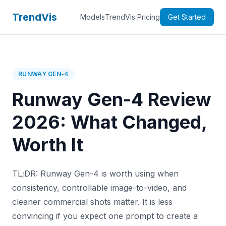
TrendVis
Models
TrendVis Pricing
Get Started
RUNWAY GEN-4
Runway Gen-4 Review
2026: What Changed,
Worth It
TL;DR: Runway Gen-4 is worth using when
consistency, controllable image-to-video, and
cleaner commercial shots matter. It is less
convincing if you expect one prompt to create a