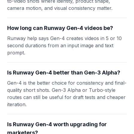
to-video shots where identity, product shape,
camera motion, and visual consistency matter.
How long can Runway Gen-4 videos be?
Runway help says Gen-4 creates videos in 5 or 10
second durations from an input image and text
prompt.
Is Runway Gen-4 better than Gen-3 Alpha?
Gen-4 is the better choice for consistency and final-
quality short shots. Gen-3 Alpha or Turbo-style
routes can still be useful for draft tests and cheaper
iteration.
Is Runway Gen-4 worth upgrading for
marketers?