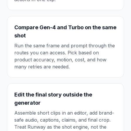
Compare Gen-4 and Turbo on the same
shot
Run the same frame and prompt through the
routes you can access. Pick based on
product accuracy, motion, cost, and how
many retries are needed.
Edit the final story outside the
generator
Assemble short clips in an editor, add brand-
safe audio, captions, claims, and final crop.
Treat Runway as the shot engine, not the