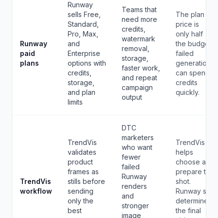
Runway
Teams that
sells Free,
The plan
need more
Standard,
price is
credits,
Pro, Max,
only half
watermark
Runway
and
the budget;
removal,
paid
Enterprise
failed
storage,
plans
options with
generations
faster work,
credits,
can spend
and repeat
storage,
credits
campaign
and plan
quickly.
output
limits
DTC
marketers
TrendVis
TrendVis
who want
validates
helps
fewer
product
choose and
failed
frames as
prepare the
Runway
TrendVis
stills before
shot.
renders
workflow
sending
Runway still
and
only the
determines
stronger
best
the final
image