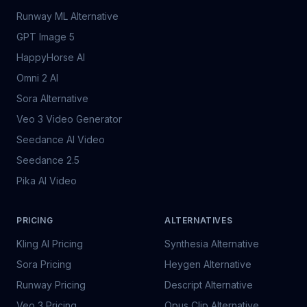
Runway ML Alternative
GPT Image 5
HappyHorse AI
Omni 2 AI
Sora Alternative
Veo 3 Video Generator
Seedance AI Video
Seedance 2.5
Pika AI Video
PRICING
ALTERNATIVES
Kling AI Pricing
Synthesia Alternative
Sora Pricing
Heygen Alternative
Runway Pricing
Descript Alternative
Veo 3 Pricing
Opus Clip Alternative