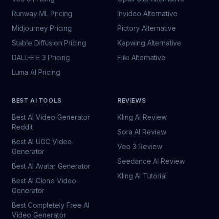
Runway ML Pricing
Invideo Alternative
Midjourney Pricing
Pictory Alternative
Stable Diffusion Pricing
Kapwing Alternative
DALL-E E 3 Pricing
Fliki Alternative
Luma AI Pricing
BEST AI TOOLS
REVIEWS
Best AI Video Generator
Kling AI Review
Reddit
Sora AI Review
Best AI UGC Video
Veo 3 Review
Generator
Seedance AI Review
Best AI Avatar Generator
Kling AI Tutorial
Best AI Clone Video
Generator
Best Completely Free AI
Video Generator