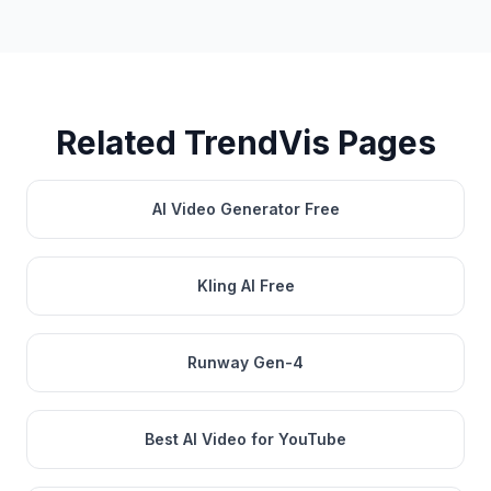
Related TrendVis Pages
AI Video Generator Free
Kling AI Free
Runway Gen-4
Best AI Video for YouTube