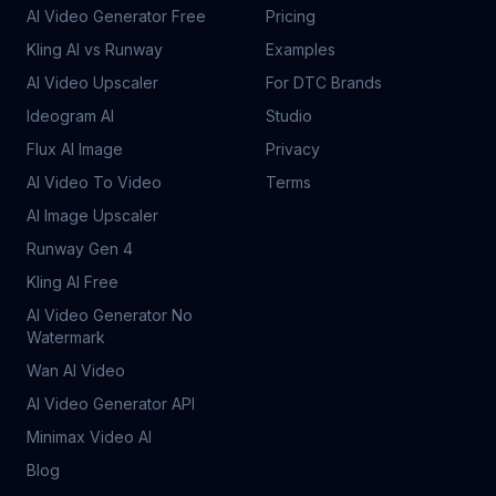
AI Video Generator Free
Pricing
Kling AI vs Runway
Examples
AI Video Upscaler
For DTC Brands
Ideogram AI
Studio
Flux AI Image
Privacy
AI Video To Video
Terms
AI Image Upscaler
Runway Gen 4
Kling AI Free
AI Video Generator No
Watermark
Wan AI Video
AI Video Generator API
Minimax Video AI
Blog