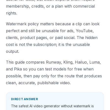
membership, credits, or a plan with commercial
rights.
Watermark policy matters because a clip can look
perfect and still be unusable for ads, YouTube,
clients, product pages, or paid social. The hidden
cost is not the subscription; it is the unusable
output.
This guide compares Runway, Kling, Hailuo, Luma,
and Pika so you can test models for free when
possible, then pay only for the route that produces
clean, accurate, publishable video.
DIRECT ANSWER
The safest AI video generator without watermark is