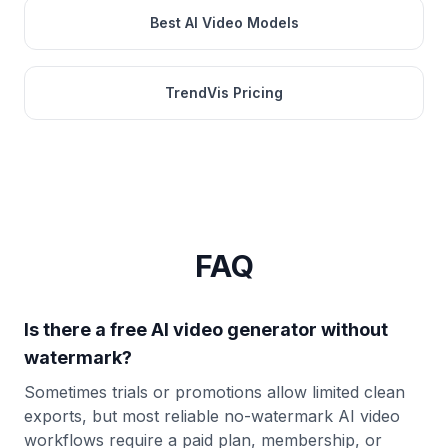
Best AI Video Models
TrendVis Pricing
FAQ
Is there a free AI video generator without
watermark?
Sometimes trials or promotions allow limited clean
exports, but most reliable no-watermark AI video
workflows require a paid plan, membership, or