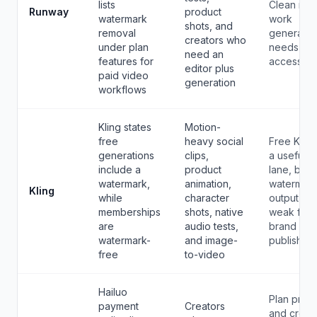
lists
Clean rep
Runway
product
watermark
work
shots, and
removal
generally
creators who
under plan
needs pai
need an
features for
access.
editor plus
paid video
generation
workflows
Kling states
Motion-
free
heavy social
Free Kling
generations
clips,
a useful d
include a
product
lane, but
watermark,
animation,
watermar
Kling
while
character
output is
memberships
shots, native
weak for
are
audio tests,
brand
watermark-
and image-
publishing
free
to-video
Hailuo
Plan price
payment
Creators
and credit