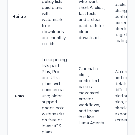
policy lists
who want
packs can
paid plans
short AI clips,
change, s
with
fast tests,
Hailuo
confirm th
watermark-
and a clear
current
free
paid path for
checkout
downloads
clean
page bef
and monthly
downloads
scaling.
credits
Luma pricing
lists paid
Cinematic
Plus, Pro,
Watermar
clips,
and Ultra
and rights
controlled
plans with
details ca
camera
commercial
differ by
movement,
Luma
use; older
platform 
creator
support
plan, so
workflows,
pages note
check you
and teams
watermarks
export
that like
on free or
screen.
Luma Agents
lower iOS
plans