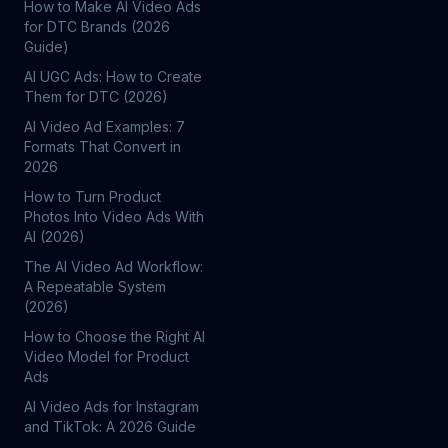
How to Make AI Video Ads
for DTC Brands (2026
Guide)
AI UGC Ads: How to Create
Them for DTC (2026)
AI Video Ad Examples: 7
Formats That Convert in
2026
How to Turn Product
Photos Into Video Ads With
AI (2026)
The AI Video Ad Workflow:
A Repeatable System
(2026)
How to Choose the Right AI
Video Model for Product
Ads
AI Video Ads for Instagram
and TikTok: A 2026 Guide