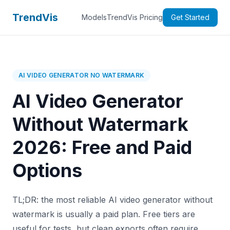
TrendVis
Models
TrendVis Pricing
Get Started
AI VIDEO GENERATOR NO WATERMARK
AI Video Generator
Without Watermark
2026: Free and Paid
Options
TL;DR: the most reliable AI video generator without
watermark is usually a paid plan. Free tiers are
useful for tests, but clean exports often require