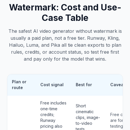
Watermark
: Cost and Use-
Case Table
The safest AI video generator without watermark is
usually a paid plan, not a free tier. Runway, Kling,
Hailuo, Luma, and Pika all tie clean exports to plan
rules, credits, or account status, so test free first
and pay only for the model that wins.
Plan or
Cost signal
Best for
Caveat
route
Free includes
Short
one-time
cinematic
credits;
Free credi
clips, image-
Runway
are for
to-video
pricing also
testing.
tests,