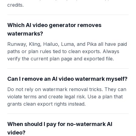
credits.
Which AI video generator removes
watermarks?
Runway, Kling, Hailuo, Luma, and Pika all have paid
paths or plan rules tied to clean exports. Always
verify the current plan page and exported file.
Can I remove an AI video watermark myself?
Do not rely on watermark removal tricks. They can
violate terms and create legal risk. Use a plan that
grants clean export rights instead.
When should I pay for no-watermark AI
video?