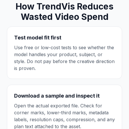
How TrendVis Reduces
Wasted Video Spend
Test model fit first
Use free or low-cost tests to see whether the
model handles your product, subject, or
style. Do not pay before the creative direction
is proven.
Download a sample and inspect it
Open the actual exported file. Check for
corner marks, lower-third marks, metadata
labels, resolution caps, compression, and any
plan text attached to the asset.