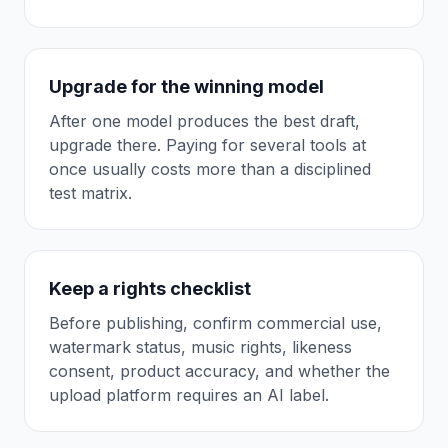
Upgrade for the winning model
After one model produces the best draft,
upgrade there. Paying for several tools at
once usually costs more than a disciplined
test matrix.
Keep a rights checklist
Before publishing, confirm commercial use,
watermark status, music rights, likeness
consent, product accuracy, and whether the
upload platform requires an AI label.