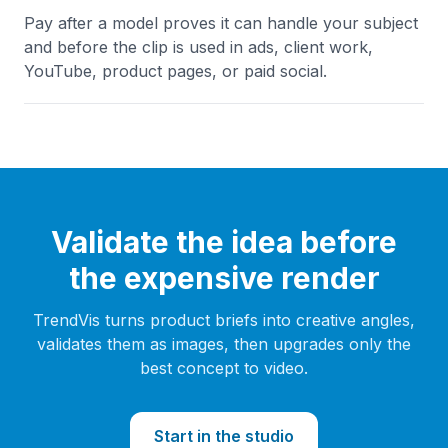
Pay after a model proves it can handle your subject
and before the clip is used in ads, client work,
YouTube, product pages, or paid social.
Validate the idea before
the expensive render
TrendVis turns product briefs into creative angles,
validates them as images, then upgrades only the
best concept to video.
Start in the studio