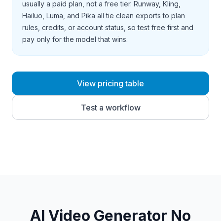
usually a paid plan, not a free tier. Runway, Kling,
Hailuo, Luma, and Pika all tie clean exports to plan
rules, credits, or account status, so test free first and
pay only for the model that wins.
View pricing table
Test a workflow
AI Video Generator No