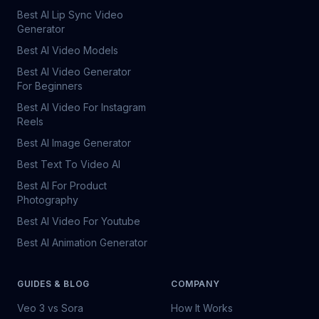
Best AI Lip Sync Video
Generator
Best AI Video Models
Best AI Video Generator
For Beginners
Best AI Video For Instagram
Reels
Best AI Image Generator
Best Text To Video AI
Best AI For Product
Photography
Best AI Video For Youtube
Best AI Animation Generator
GUIDES & BLOG
COMPANY
Veo 3 vs Sora
How It Works