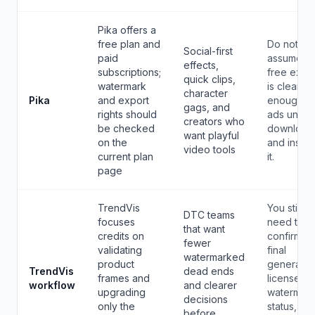
Pika offers a
free plan and
Do not
Social-first
paid
assume a
effects,
subscriptions;
free expo
quick clips,
watermark
is clean
character
Pika
and export
enough fo
gags, and
rights should
ads until 
creators who
be checked
download
want playful
on the
and inspe
video tools
current plan
it.
page
TrendVis
You still
DTC teams
focuses
need to
that want
credits on
confirm th
fewer
validating
final
watermarked
product
generator
TrendVis
dead ends
frames and
license,
workflow
and clearer
upgrading
watermar
decisions
only the
status, an
before