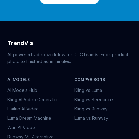
TrendVis
AI-powered video workflow for DTC brands. From product
photo to finished ad in minutes.
AI MODELS
COMPARISONS
AI Models Hub
Kling vs Luma
Kling AI Video Generator
Kling vs Seedance
Hailuo AI Video
Kling vs Runway
Luma Dream Machine
Luma vs Runway
Wan AI Video
Runway ML Alternative