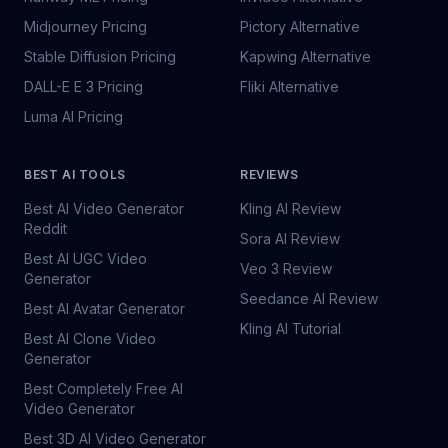
Midjourney Pricing
Pictory Alternative
Stable Diffusion Pricing
Kapwing Alternative
DALL-E E 3 Pricing
Fliki Alternative
Luma AI Pricing
BEST AI TOOLS
REVIEWS
Best AI Video Generator
Kling AI Review
Reddit
Sora AI Review
Best AI UGC Video
Veo 3 Review
Generator
Seedance AI Review
Best AI Avatar Generator
Kling AI Tutorial
Best AI Clone Video
Generator
Best Completely Free AI
Video Generator
Best 3D AI Video Generator