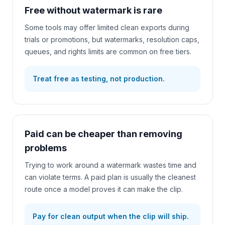
Free without watermark is rare
Some tools may offer limited clean exports during
trials or promotions, but watermarks, resolution caps,
queues, and rights limits are common on free tiers.
Treat free as testing, not production.
Paid can be cheaper than removing
problems
Trying to work around a watermark wastes time and
can violate terms. A paid plan is usually the cleanest
route once a model proves it can make the clip.
Pay for clean output when the clip will ship.