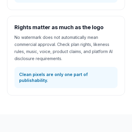
Rights matter as much as the logo
No watermark does not automatically mean
commercial approval. Check plan rights, likeness
rules, music, voice, product claims, and platform AI
disclosure requirements.
Clean pixels are only one part of
publishability.