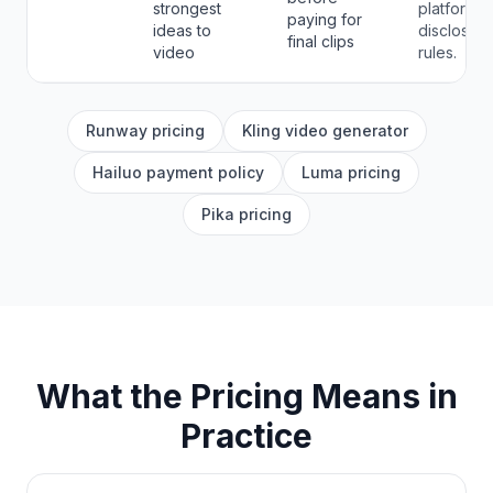
strongest
platform
paying for
ideas to
disclosure
final clips
video
rules.
Runway pricing
Kling video generator
Hailuo payment policy
Luma pricing
Pika pricing
What the Pricing Means in
Practice