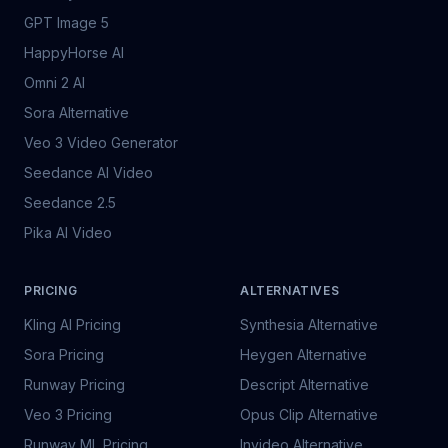
GPT Image 5
HappyHorse AI
Omni 2 AI
Sora Alternative
Veo 3 Video Generator
Seedance AI Video
Seedance 2.5
Pika AI Video
PRICING
ALTERNATIVES
Kling AI Pricing
Synthesia Alternative
Sora Pricing
Heygen Alternative
Runway Pricing
Descript Alternative
Veo 3 Pricing
Opus Clip Alternative
Runway ML Pricing
Invideo Alternative