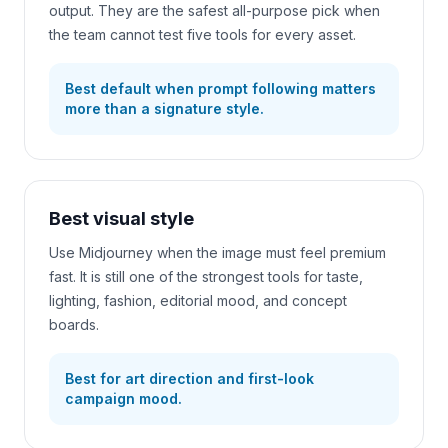
output. They are the safest all-purpose pick when
the team cannot test five tools for every asset.
Best default when prompt following matters
more than a signature style.
Best visual style
Use Midjourney when the image must feel premium
fast. It is still one of the strongest tools for taste,
lighting, fashion, editorial mood, and concept
boards.
Best for art direction and first-look
campaign mood.