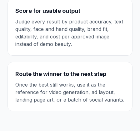
Score for usable output
Judge every result by product accuracy, text
quality, face and hand quality, brand fit,
editability, and cost per approved image
instead of demo beauty.
Route the winner to the next step
Once the best still works, use it as the
reference for video generation, ad layout,
landing page art, or a batch of social variants.