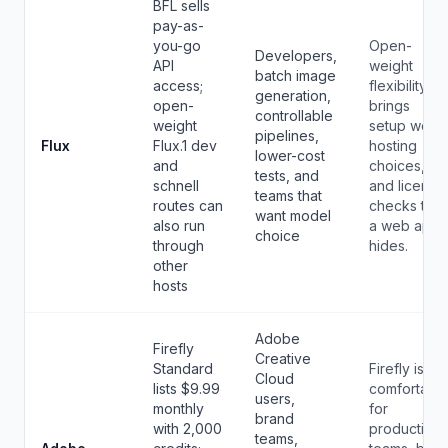
BFL sells
pay-as-
you-go
Open-
Developers,
API
weight
batch image
access;
flexibility
generation,
open-
brings
controllable
weight
setup work,
pipelines,
Flux
Flux.1 dev
hosting
lower-cost
and
choices,
tests, and
schnell
and license
teams that
routes can
checks that
want model
also run
a web app
choice
through
hides.
other
hosts
Adobe
Firefly
Creative
Standard
Firefly is
Cloud
lists $9.99
comfortabl
users,
monthly
for
brand
with 2,000
production
teams,