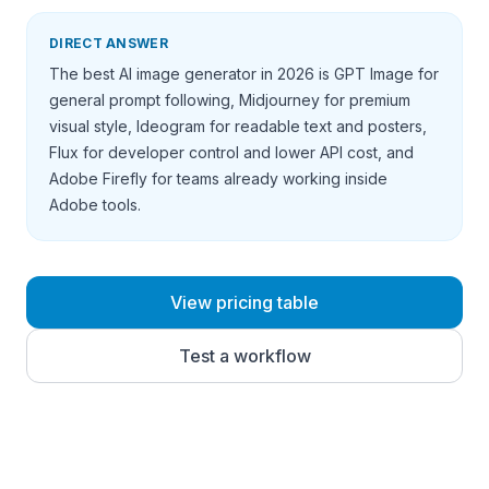
DIRECT ANSWER
The best AI image generator in 2026 is GPT Image for
general prompt following, Midjourney for premium
visual style, Ideogram for readable text and posters,
Flux for developer control and lower API cost, and
Adobe Firefly for teams already working inside
Adobe tools.
View pricing table
Test a workflow