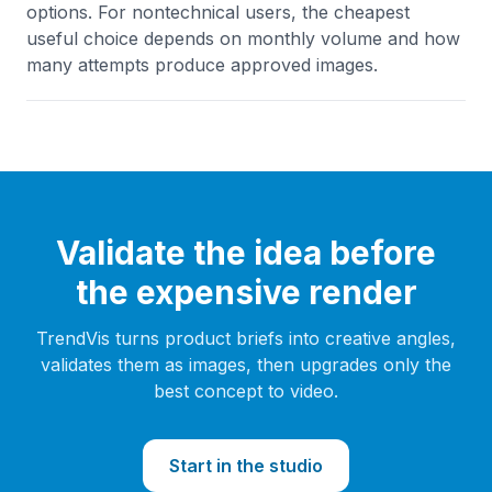
options. For nontechnical users, the cheapest
useful choice depends on monthly volume and how
many attempts produce approved images.
Validate the idea before
the expensive render
TrendVis turns product briefs into creative angles,
validates them as images, then upgrades only the
best concept to video.
Start in the studio