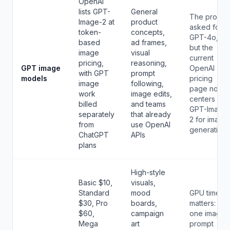
OpenAI
lists GPT-
General
The prompt
Image-2 at
product
asked for
token-
concepts,
GPT-4o,
based
ad frames,
but the
image
visual
current
pricing,
reasoning,
GPT image
OpenAI
with GPT
prompt
models
pricing
image
following,
page now
work
image edits,
centers
billed
and teams
GPT-Image
separately
that already
2 for image
from
use OpenAI
generation.
ChatGPT
APIs
plans
High-style
Basic $10,
visuals,
Standard
mood
GPU time
$30, Pro
boards,
matters:
$60,
campaign
one image
Mega
art
prompt