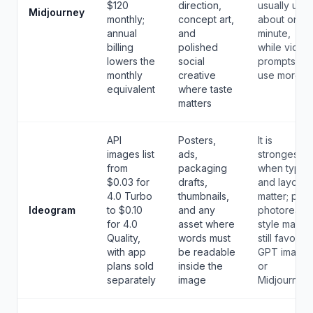
$120
direction,
usually use
Midjourney
monthly;
concept art,
about one
annual
and
minute,
billing
polished
while video
lowers the
social
prompts
monthly
creative
use more.
equivalent
where taste
matters
API
Posters,
It is
images list
ads,
strongest
from
packaging
when type
$0.03 for
drafts,
and layout
4.0 Turbo
thumbnails,
matter; pure
Ideogram
to $0.10
and any
photoreal
for 4.0
asset where
style may
Quality,
words must
still favor
with app
be readable
GPT image
plans sold
inside the
or
separately
image
Midjourney.