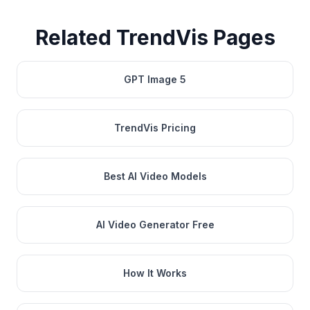
Related TrendVis Pages
GPT Image 5
TrendVis Pricing
Best AI Video Models
AI Video Generator Free
How It Works