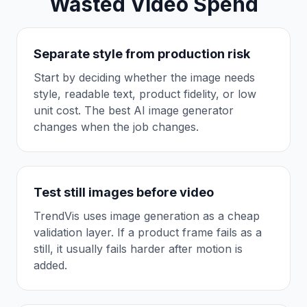
Wasted Video Spend
Separate style from production risk
Start by deciding whether the image needs
style, readable text, product fidelity, or low
unit cost. The best AI image generator
changes when the job changes.
Test still images before video
TrendVis uses image generation as a cheap
validation layer. If a product frame fails as a
still, it usually fails harder after motion is
added.