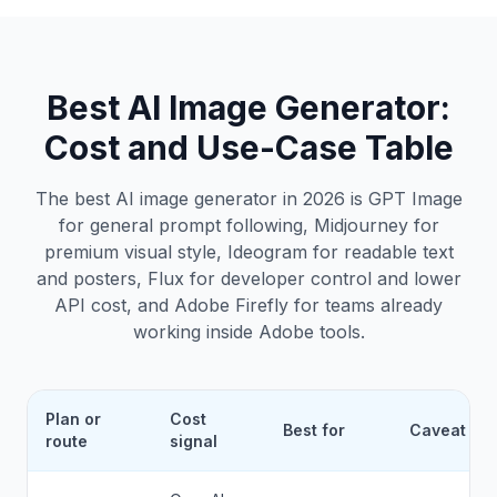
Best AI Image Generator
:
Cost and Use-Case Table
The best AI image generator in 2026 is GPT Image
for general prompt following, Midjourney for
premium visual style, Ideogram for readable text
and posters, Flux for developer control and lower
API cost, and Adobe Firefly for teams already
working inside Adobe tools.
Plan or
Cost
Best for
Caveat
route
signal