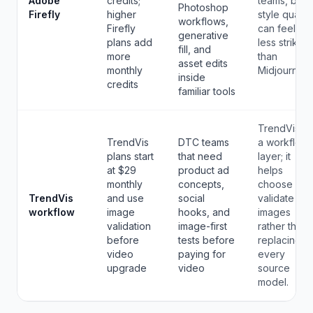
Adobe
credits;
teams, but
Photoshop
Firefly
higher
style quality
workflows,
Firefly
can feel
generative
plans add
less striking
fill, and
more
than
asset edits
monthly
Midjourney.
inside
credits
familiar tools
TrendVis is
TrendVis
DTC teams
a workflow
plans start
that need
layer; it
at $29
product ad
helps
monthly
concepts,
choose and
TrendVis
and use
social
validate
workflow
image
hooks, and
images
validation
image-first
rather than
before
tests before
replacing
video
paying for
every
upgrade
video
source
model.