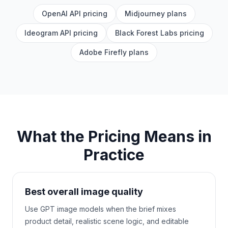
OpenAI API pricing
Midjourney plans
Ideogram API pricing
Black Forest Labs pricing
Adobe Firefly plans
What the Pricing Means in
Practice
Best overall image quality
Use GPT image models when the brief mixes
product detail, realistic scene logic, and editable