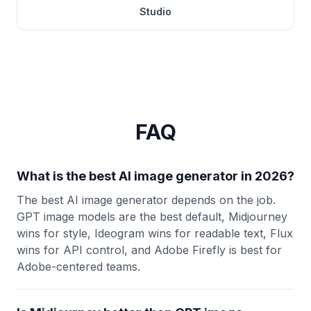
Studio
FAQ
What is the best AI image generator in 2026?
The best AI image generator depends on the job.
GPT image models are the best default, Midjourney
wins for style, Ideogram wins for readable text, Flux
wins for API control, and Adobe Firefly is best for
Adobe-centered teams.