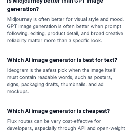
Is Midjourney better than GPT image
generation?
Midjourney is often better for visual style and mood.
GPT image generation is often better when prompt
following, editing, product detail, and broad creative
reliability matter more than a specific look.
Which AI image generator is best for text?
Ideogram is the safest pick when the image itself
must contain readable words, such as posters,
signs, packaging drafts, thumbnails, and ad
mockups.
Which AI image generator is cheapest?
Flux routes can be very cost-effective for
developers, especially through API and open-weight