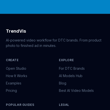
TrendVis
AI-powered video workflow for DTC brands. From product
photo to finished ad in minutes.
CREATE
EXPLORE
Open Studio
For DTC Brands
How It Works
AI Models Hub
Examples
Blog
Pricing
Best AI Video Models
POPULAR GUIDES
LEGAL