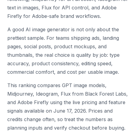
text in images, Flux for API control, and Adobe
Firefly for Adobe-safe brand workflows.
A good AI image generator is not only about the
prettiest sample. For teams shipping ads, landing
pages, social posts, product mockups, and
thumbnails, the real choice is quality by job: type
accuracy, product consistency, editing speed,
commercial comfort, and cost per usable image.
This ranking compares GPT image models,
Midjourney, Ideogram, Flux from Black Forest Labs,
and Adobe Firefly using the live pricing and feature
signals available on June 17, 2026. Prices and
credits change often, so treat the numbers as
planning inputs and verify checkout before buying.