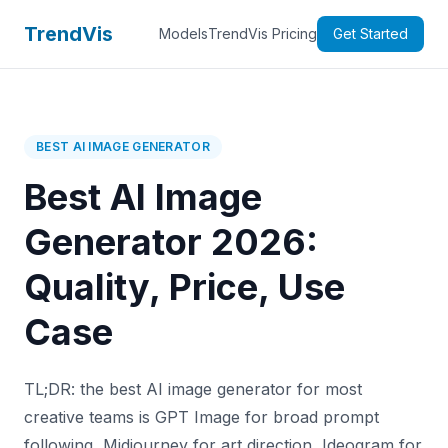
TrendVis
Models
TrendVis Pricing
Get Started
BEST AI IMAGE GENERATOR
Best AI Image
Generator 2026:
Quality, Price, Use
Case
TL;DR: the best AI image generator for most
creative teams is GPT Image for broad prompt
following, Midjourney for art direction, Ideogram for