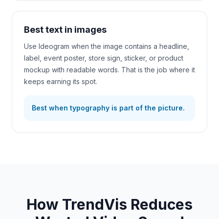
Best text in images
Use Ideogram when the image contains a headline,
label, event poster, store sign, sticker, or product
mockup with readable words. That is the job where it
keeps earning its spot.
Best when typography is part of the picture.
How TrendVis Reduces