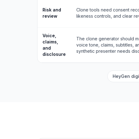
Risk and
Clone tools need consent reco
review
likeness controls, and clear r
Voice,
The clone generator should ma
claims,
voice tone, claims, subtitles, 
and
synthetic presenter needs disc
disclosure
HeyGen digi