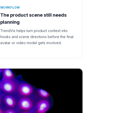
WORKFLOW
The product scene still needs
planning
TrendVis helps turn product context into
hooks and scene directions before the final
avatar or video model gets involved.