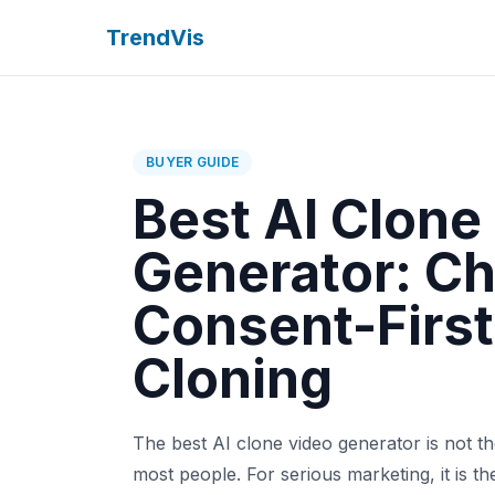
TrendVis
BUYER GUIDE
Best AI Clone
Generator: C
Consent-First
Cloning
The best AI clone video generator is not the
most people. For serious marketing, it is t