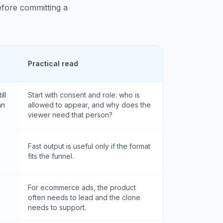
before committing a
Practical read
ll
Start with consent and role: who is
an
allowed to appear, and why does the
viewer need that person?
Fast output is useful only if the format
fits the funnel.
For ecommerce ads, the product
often needs to lead and the clone
needs to support.