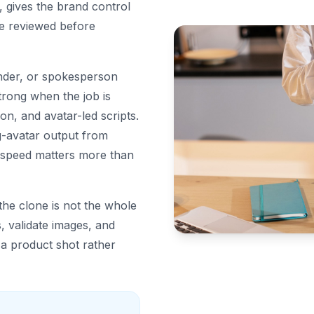
, gives the brand control
be reviewed before
under, or spokesperson
strong when the job is
on, and avatar-led scripts.
g-avatar output from
 speed matters more than
he clone is not the whole
, validate images, and
 a product shot rather