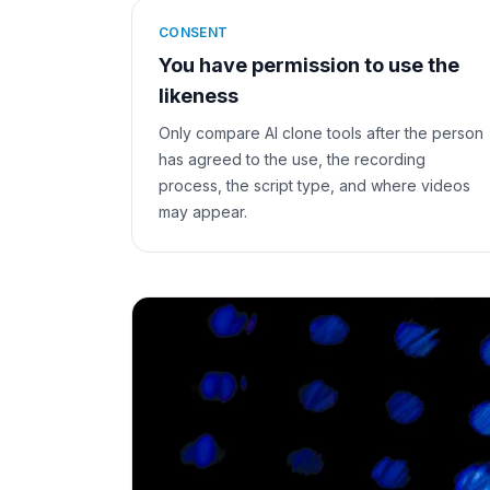
CONSENT
You have permission to use the
likeness
Only compare AI clone tools after the person
has agreed to the use, the recording
process, the script type, and where videos
may appear.