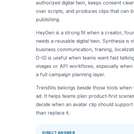
authorized digital twin, keeps consent clear
over scripts, and produces clips that can 
publishing.
HeyGen is a strong fit when a creator, fo
needs a reusable digital twin. Synthesia is 
business communication, training, localizati
D-ID is useful when teams want fast talkin
images or API workflows, especially when
a full campaign planning layer.
TrendVis belongs beside those tools when t
ad. It helps teams plan product-first scenes
decide when an avatar clip should support
than replace it.
DIRECT ANSWER