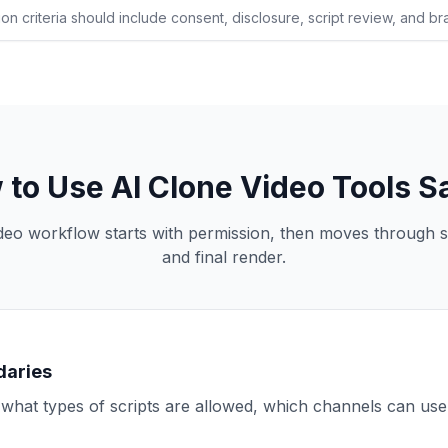
on criteria should include consent, disclosure, script review, and bra
to Use AI Clone Video Tools S
ideo workflow starts with permission, then moves through sc
and final render.
daries
hat types of scripts are allowed, which channels can use