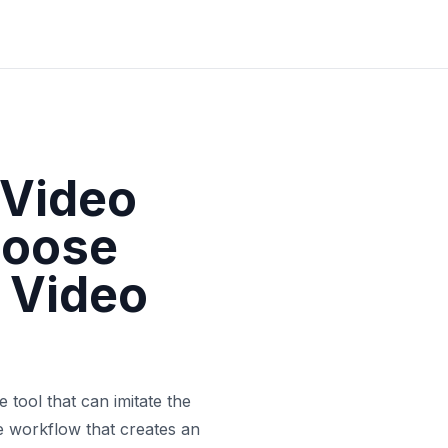
 Video
hoose
 Video
 tool that can imitate the
he workflow that creates an