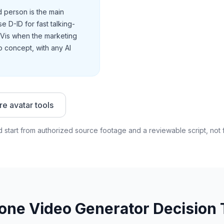
person is the main
 D-ID for fast talking-
dVis when the marketing
 concept, with any AI
e avatar tools
 start from authorized source footage and a reviewable script, not 
lone Video Generator Decision 