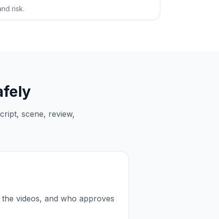
nd risk.
afely
ript, scene, review,
 the videos, and who approves