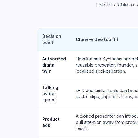
Use this table to 
Decision
Clone-video tool fit
point
Authorized
HeyGen and Synthesia are bett
digital
reusable presenter, founder, sa
twin
localized spokesperson.
Talking
D-ID and similar tools can be u
avatar
avatar clips, support videos, o
speed
A cloned presenter can introdu
Product
pull attention away from produ
ads
result.