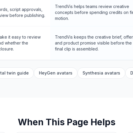
TrendVis helps teams review creative
rds, script approvals,
concepts before spending credits on fi
eview before publishing.
motion.
ke it easy to review
TrendVis keeps the creative brief, offer
and whether the
and product promise visible before the
losure.
final clip is assembled.
tal twin guide
HeyGen avatars
Synthesia avatars
D
When This Page Helps