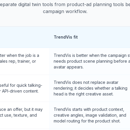
separate digital twin tools from product-ad planning tools 
campaign workflow.
TrendVis fit
er when the job is a
TrendVis is better when the campaign sti
les rep, trainer, or
needs product scene planning before 
avatar appears.
TrendVis does not replace avatar
seful for quick talking-
rendering; it decides whether a talking
r API-driven content.
head is the right creative asset.
ce an offer, but it may
TrendVis starts with product context,
ct use, texture, and
creative angles, image validation, and
model routing for the product shot.