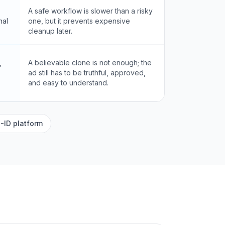
A safe workflow is slower than a risky
nal
one, but it prevents expensive
cleanup later.
,
A believable clone is not enough; the
ad still has to be truthful, approved,
and easy to understand.
-ID platform