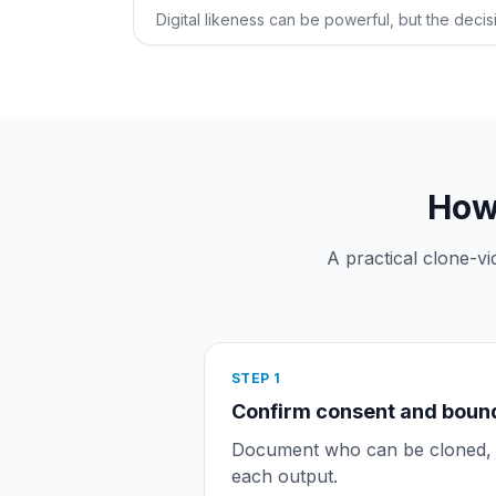
Digital likeness can be powerful, but the decisi
How 
A practical clone-v
STEP
1
Confirm consent and boun
Document who can be cloned, w
each output.