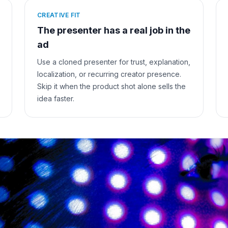
CREATIVE FIT
The presenter has a real job in the
ad
Use a cloned presenter for trust, explanation,
localization, or recurring creator presence.
Skip it when the product shot alone sells the
idea faster.