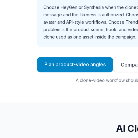
Choose HeyGen or Synthesia when the cloned 
message and the likeness is authorized. Choose
avatar and API-style workflows. Choose Tren
problem is the product scene, hook, and video
clone used as one asset inside the campaign.
Plan product-video angles
Compar
A clone-video workflow should
AI C