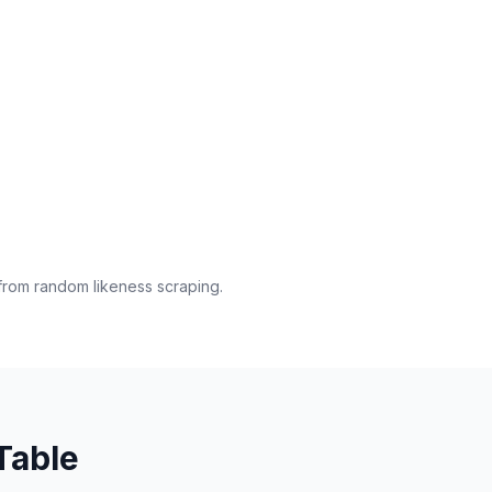
from random likeness scraping.
Table