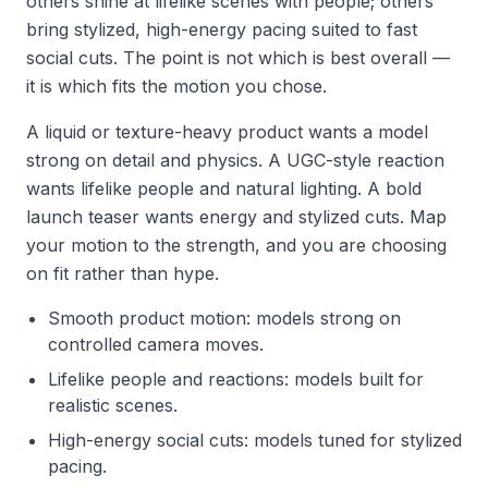
others shine at lifelike scenes with people; others
bring stylized, high-energy pacing suited to fast
social cuts. The point is not which is best overall —
it is which fits the motion you chose.
A liquid or texture-heavy product wants a model
strong on detail and physics. A UGC-style reaction
wants lifelike people and natural lighting. A bold
launch teaser wants energy and stylized cuts. Map
your motion to the strength, and you are choosing
on fit rather than hype.
Smooth product motion: models strong on
controlled camera moves.
Lifelike people and reactions: models built for
realistic scenes.
High-energy social cuts: models tuned for stylized
pacing.