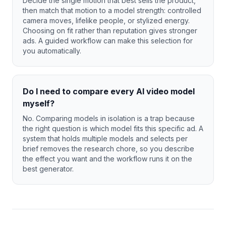
Decide the single motion that best sells the product,
then match that motion to a model strength: controlled
camera moves, lifelike people, or stylized energy.
Choosing on fit rather than reputation gives stronger
ads. A guided workflow can make this selection for
you automatically.
Do I need to compare every AI video model
myself?
No. Comparing models in isolation is a trap because
the right question is which model fits this specific ad. A
system that holds multiple models and selects per
brief removes the research chore, so you describe
the effect you want and the workflow runs it on the
best generator.