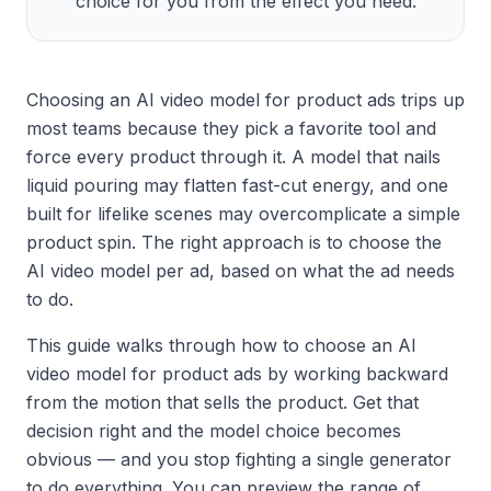
choice for you from the effect you need.
Choosing an AI video model for product ads trips up
most teams because they pick a favorite tool and
force every product through it. A model that nails
liquid pouring may flatten fast-cut energy, and one
built for lifelike scenes may overcomplicate a simple
product spin. The right approach is to choose the
AI video model per ad, based on what the ad needs
to do.
This guide walks through how to choose an AI
video model for product ads by working backward
from the motion that sells the product. Get that
decision right and the model choice becomes
obvious — and you stop fighting a single generator
to do everything. You can preview the range of