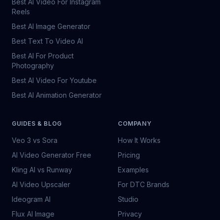
Best AI Video For Instagram
Reels
Best AI Image Generator
Best Text To Video AI
Best AI For Product
Photography
Best AI Video For Youtube
Best AI Animation Generator
GUIDES & BLOG
COMPANY
Veo 3 vs Sora
How It Works
AI Video Generator Free
Pricing
Kling AI vs Runway
Examples
AI Video Upscaler
For DTC Brands
Ideogram AI
Studio
Flux AI Image
Privacy