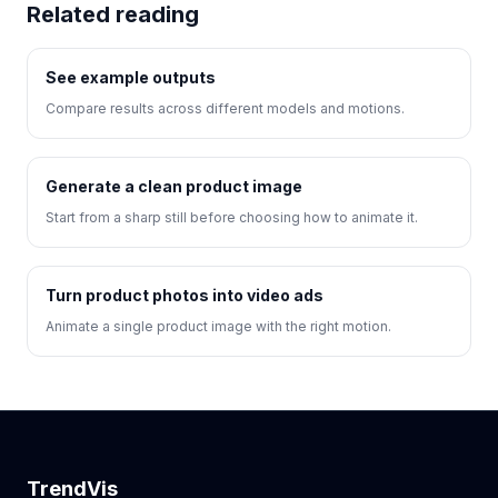
Related reading
See example outputs
Compare results across different models and motions.
Generate a clean product image
Start from a sharp still before choosing how to animate it.
Turn product photos into video ads
Animate a single product image with the right motion.
TrendVis