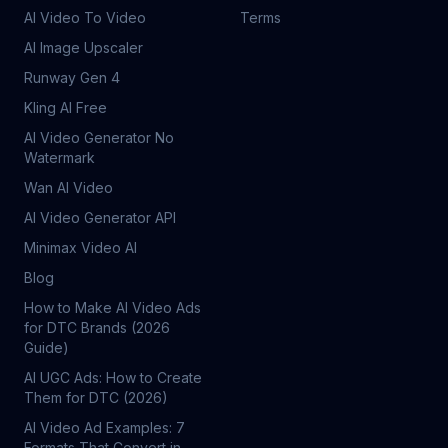
AI Video To Video
Terms
AI Image Upscaler
Runway Gen 4
Kling AI Free
AI Video Generator No
Watermark
Wan AI Video
AI Video Generator API
Minimax Video AI
Blog
How to Make AI Video Ads
for DTC Brands (2026
Guide)
AI UGC Ads: How to Create
Them for DTC (2026)
AI Video Ad Examples: 7
Formats That Convert in