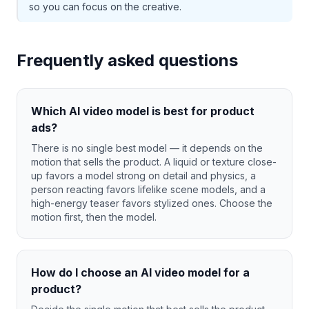
so you can focus on the creative.
Frequently asked questions
Which AI video model is best for product
ads?
There is no single best model — it depends on the
motion that sells the product. A liquid or texture close-
up favors a model strong on detail and physics, a
person reacting favors lifelike scene models, and a
high-energy teaser favors stylized ones. Choose the
motion first, then the model.
How do I choose an AI video model for a
product?