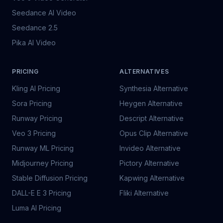
Seedance AI Video
Seedance 2.5
Pika AI Video
PRICING
ALTERNATIVES
Kling AI Pricing
Synthesia Alternative
Sora Pricing
Heygen Alternative
Runway Pricing
Descript Alternative
Veo 3 Pricing
Opus Clip Alternative
Runway ML Pricing
Invideo Alternative
Midjourney Pricing
Pictory Alternative
Stable Diffusion Pricing
Kapwing Alternative
DALL-E E 3 Pricing
Fliki Alternative
Luma AI Pricing