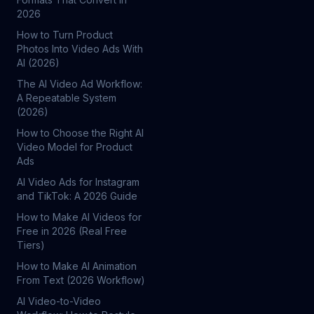
2026
How to Turn Product
Photos Into Video Ads With
AI (2026)
The AI Video Ad Workflow:
A Repeatable System
(2026)
How to Choose the Right AI
Video Model for Product
Ads
AI Video Ads for Instagram
and TikTok: A 2026 Guide
How to Make AI Videos for
Free in 2026 (Real Free
Tiers)
How to Make AI Animation
From Text (2026 Workflow)
AI Video-to-Video