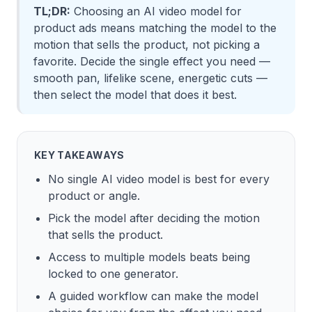
TL;DR:
Choosing an AI video model for
product ads means matching the model to the
motion that sells the product, not picking a
favorite. Decide the single effect you need —
smooth pan, lifelike scene, energetic cuts —
then select the model that does it best.
KEY TAKEAWAYS
No single AI video model is best for every
product or angle.
Pick the model after deciding the motion
that sells the product.
Access to multiple models beats being
locked to one generator.
A guided workflow can make the model