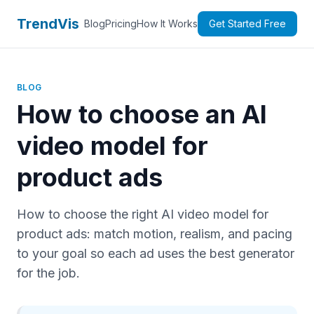
TrendVis
Blog
Pricing
How It Works
Get Started Free
BLOG
How to choose an AI
video model for
product ads
How to choose the right AI video model for
product ads: match motion, realism, and pacing
to your goal so each ad uses the best generator
for the job.