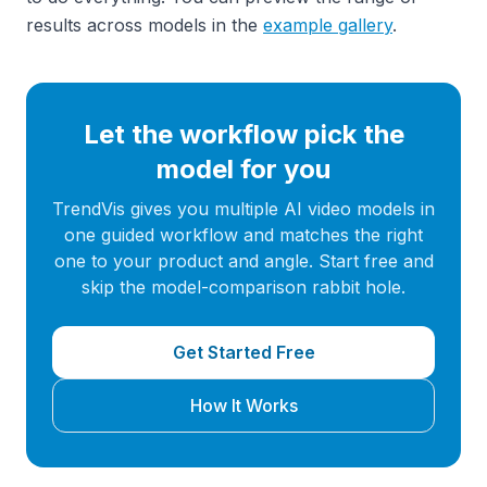
results across models in the
example gallery
.
Let the workflow pick the
model for you
TrendVis gives you multiple AI video models in
one guided workflow and matches the right
one to your product and angle. Start free and
skip the model-comparison rabbit hole.
Get Started Free
How It Works