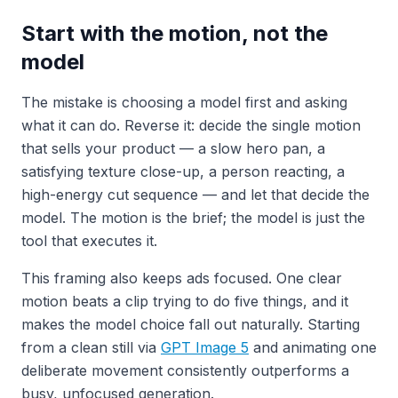
Start with the motion, not the
model
The mistake is choosing a model first and asking
what it can do. Reverse it: decide the single motion
that sells your product — a slow hero pan, a
satisfying texture close-up, a person reacting, a
high-energy cut sequence — and let that decide the
model. The motion is the brief; the model is just the
tool that executes it.
This framing also keeps ads focused. One clear
motion beats a clip trying to do five things, and it
makes the model choice fall out naturally. Starting
from a clean still via
GPT Image 5
and animating one
deliberate movement consistently outperforms a
busy, unfocused generation.