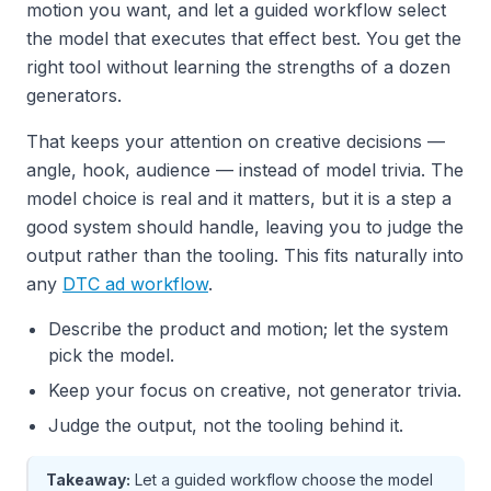
motion you want, and let a guided workflow select
the model that executes that effect best. You get the
right tool without learning the strengths of a dozen
generators.
That keeps your attention on creative decisions —
angle, hook, audience — instead of model trivia. The
model choice is real and it matters, but it is a step a
good system should handle, leaving you to judge the
output rather than the tooling. This fits naturally into
any
DTC ad workflow
.
Describe the product and motion; let the system
pick the model.
Keep your focus on creative, not generator trivia.
Judge the output, not the tooling behind it.
Takeaway:
Let a guided workflow choose the model