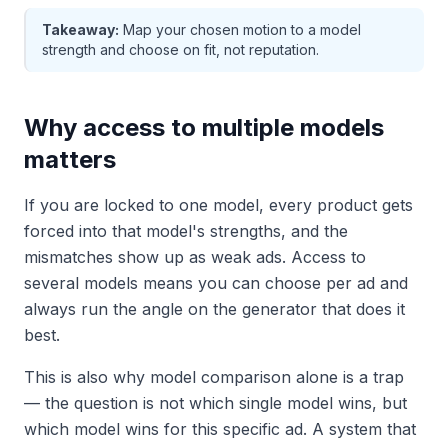
Takeaway:
Map your chosen motion to a model
strength and choose on fit, not reputation.
Why access to multiple models
matters
If you are locked to one model, every product gets
forced into that model's strengths, and the
mismatches show up as weak ads. Access to
several models means you can choose per ad and
always run the angle on the generator that does it
best.
This is also why model comparison alone is a trap
— the question is not which single model wins, but
which model wins for this specific ad. A system that