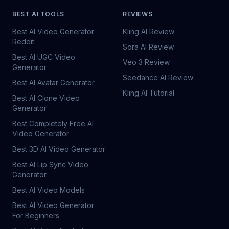
BEST AI TOOLS
REVIEWS
Best AI Video Generator
Kling AI Review
Reddit
Sora AI Review
Best AI UGC Video
Veo 3 Review
Generator
Seedance AI Review
Best AI Avatar Generator
Kling AI Tutorial
Best AI Clone Video
Generator
Best Completely Free AI
Video Generator
Best 3D AI Video Generator
Best AI Lip Sync Video
Generator
Best AI Video Models
Best AI Video Generator
For Beginners