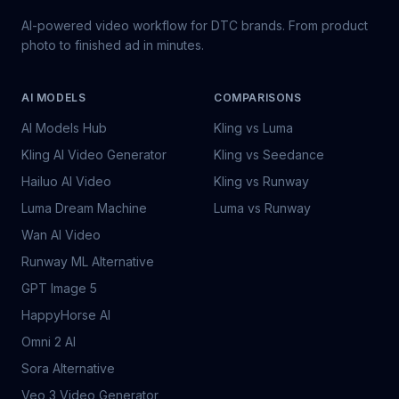
AI-powered video workflow for DTC brands. From product
photo to finished ad in minutes.
AI MODELS
COMPARISONS
AI Models Hub
Kling vs Luma
Kling AI Video Generator
Kling vs Seedance
Hailuo AI Video
Kling vs Runway
Luma Dream Machine
Luma vs Runway
Wan AI Video
Runway ML Alternative
GPT Image 5
HappyHorse AI
Omni 2 AI
Sora Alternative
Veo 3 Video Generator