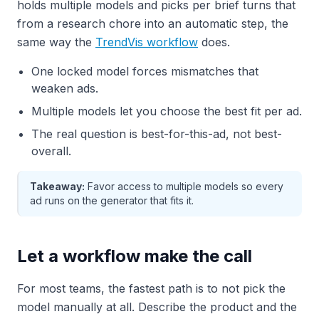
holds multiple models and picks per brief turns that
from a research chore into an automatic step, the
same way the
TrendVis workflow
does.
One locked model forces mismatches that
weaken ads.
Multiple models let you choose the best fit per ad.
The real question is best-for-this-ad, not best-
overall.
Takeaway:
Favor access to multiple models so every
ad runs on the generator that fits it.
Let a workflow make the call
For most teams, the fastest path is to not pick the
model manually at all. Describe the product and the