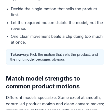
Decide the single motion that sells the product
first.
Let the required motion dictate the model, not the
reverse.
One clear movement beats a clip doing too much
at once.
Takeaway:
Pick the motion that sells the product, and
the right model becomes obvious.
Match model strengths to
common product motions
Different models specialize. Some excel at smooth,
controlled product motion and clean camera moves;