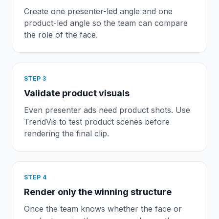
Create one presenter-led angle and one
product-led angle so the team can compare
the role of the face.
STEP
3
Validate product visuals
Even presenter ads need product shots. Use
TrendVis to test product scenes before
rendering the final clip.
STEP
4
Render only the winning structure
Once the team knows whether the face or