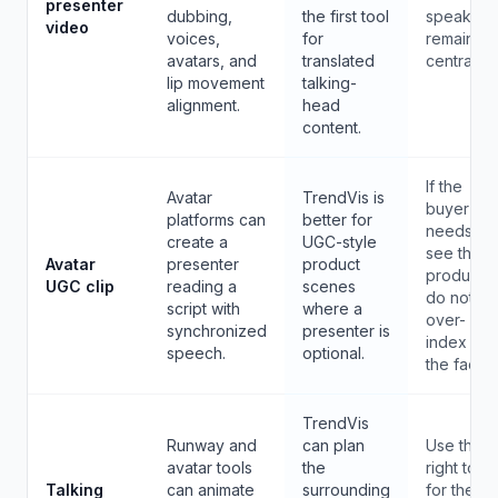
presenter
dubbing,
the first tool
speaker
video
voices,
for
remains
avatars, and
translated
central.
lip movement
talking-
alignment.
head
content.
If the
Avatar
TrendVis is
buyer
platforms can
better for
needs to
create a
UGC-style
see the
Avatar
presenter
product
product,
UGC clip
reading a
scenes
do not
script with
where a
over-
synchronized
presenter is
index on
speech.
optional.
the face.
TrendVis
Runway and
can plan
Use the
avatar tools
the
right tool
Talking
can animate
surrounding
for the