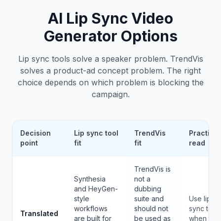
AI Lip Sync Video
Generator Options
Lip sync tools solve a speaker problem. TrendVis
solves a product-ad concept problem. The right
choice depends on which problem is blocking the
campaign.
Decision
Lip sync tool
TrendVis
Practical
point
fit
fit
read
TrendVis is
Synthesia
not a
and HeyGen-
dubbing
style
suite and
Use lip
workflows
should not
sync tool
Translated
are built for
be used as
when the