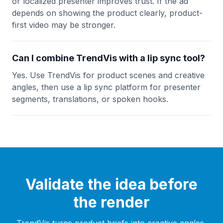
or localized presenter improves trust. If the ad
depends on showing the product clearly, product-
first video may be stronger.
Can I combine TrendVis with a lip sync tool?
Yes. Use TrendVis for product scenes and creative
angles, then use a lip sync platform for presenter
segments, translations, or spoken hooks.
Validate the idea before
the render