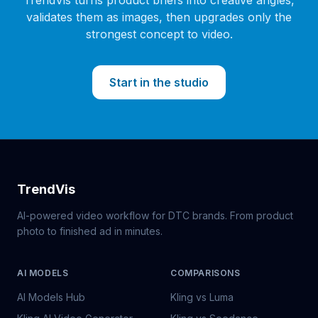
TrendVis turns product briefs into creative angles,
validates them as images, then upgrades only the
strongest concept to video.
Start in the studio
TrendVis
AI-powered video workflow for DTC brands. From product
photo to finished ad in minutes.
AI MODELS
COMPARISONS
AI Models Hub
Kling vs Luma