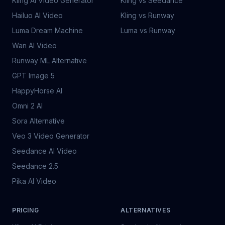
Kling AI Video Generator
Kling vs Seedance
Hailuo AI Video
Kling vs Runway
Luma Dream Machine
Luma vs Runway
Wan AI Video
Runway ML Alternative
GPT Image 5
HappyHorse AI
Omni 2 AI
Sora Alternative
Veo 3 Video Generator
Seedance AI Video
Seedance 2.5
Pika AI Video
PRICING
ALTERNATIVES