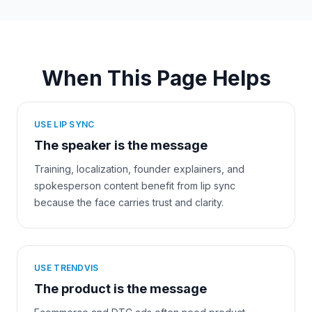
When This Page Helps
USE LIP SYNC
The speaker is the message
Training, localization, founder explainers, and
spokesperson content benefit from lip sync
because the face carries trust and clarity.
USE TRENDVIS
The product is the message