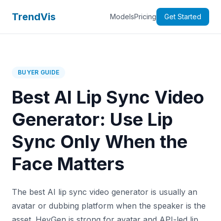
TrendVis
Models
Pricing
Get Started
BUYER GUIDE
Best AI Lip Sync Video
Generator: Use Lip
Sync Only When the
Face Matters
The best AI lip sync video generator is usually an
avatar or dubbing platform when the speaker is the
asset. HeyGen is strong for avatar and API-led lip