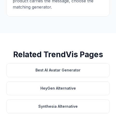
product carries the message, choose the
matching generator.
Related TrendVis Pages
Best AI Avatar Generator
HeyGen Alternative
Synthesia Alternative