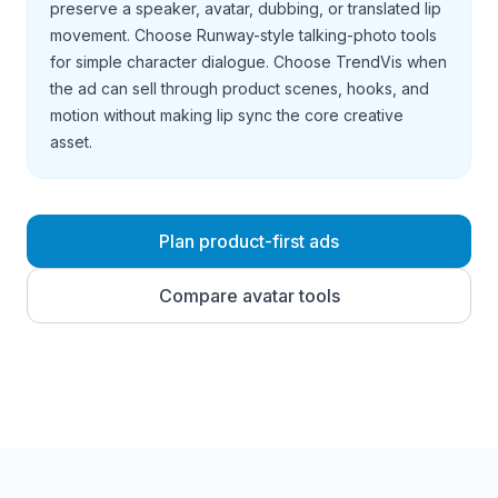
preserve a speaker, avatar, dubbing, or translated lip
movement. Choose Runway-style talking-photo tools
for simple character dialogue. Choose TrendVis when
the ad can sell through product scenes, hooks, and
motion without making lip sync the core creative
asset.
Plan product-first ads
Compare avatar tools