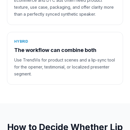
Ecommerce and DTC ads often need product
texture, use case, packaging, and offer clarity more
than a perfectly synced synthetic speaker.
HYBRID
The workflow can combine both
Use TrendVis for product scenes and a lip-sync tool
for the opener, testimonial, or localized presenter
segment.
How to Decide Whether Lip