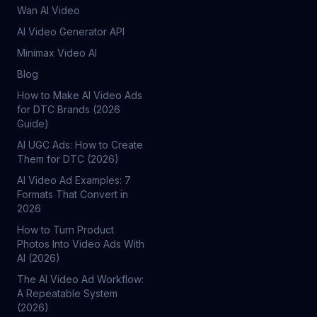
Wan AI Video
AI Video Generator API
Minimax Video AI
Blog
How to Make AI Video Ads
for DTC Brands (2026
Guide)
AI UGC Ads: How to Create
Them for DTC (2026)
AI Video Ad Examples: 7
Formats That Convert in
2026
How to Turn Product
Photos Into Video Ads With
AI (2026)
The AI Video Ad Workflow:
A Repeatable System
(2026)