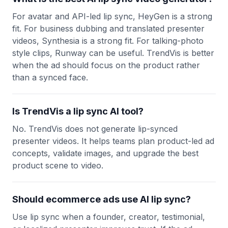
For avatar and API-led lip sync, HeyGen is a strong
fit. For business dubbing and translated presenter
videos, Synthesia is a strong fit. For talking-photo
style clips, Runway can be useful. TrendVis is better
when the ad should focus on the product rather
than a synced face.
Is TrendVis a lip sync AI tool?
No. TrendVis does not generate lip-synced
presenter videos. It helps teams plan product-led ad
concepts, validate images, and upgrade the best
product scene to video.
Should ecommerce ads use AI lip sync?
Use lip sync when a founder, creator, testimonial,