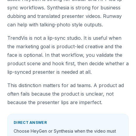
sync workflows. Synthesia is strong for business
dubbing and translated presenter videos. Runway
can help with talking-photo style outputs.
TrendVis is not a lip-sync studio. It is useful when
the marketing goal is product-led creative and the
face is optional. In that workflow, you validate the
product scene and hook first, then decide whether a
lip-synced presenter is needed at all.
This distinction matters for ad teams. A product ad
often fails because the product is unclear, not
because the presenter lips are imperfect.
DIRECT ANSWER
Choose HeyGen or Synthesia when the video must