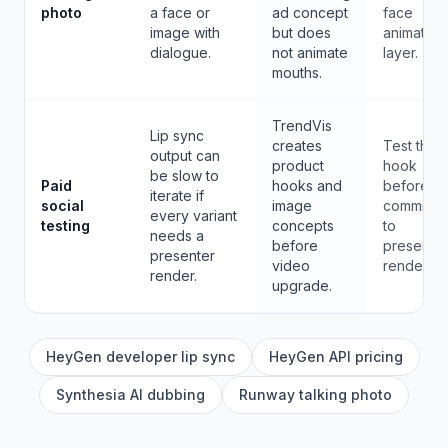
photo
a face or
ad concept
face
image with
but does
animation
dialogue.
not animate
layer.
mouths.
TrendVis
Lip sync
creates
Test the
output can
product
hook
be slow to
Paid
hooks and
before
iterate if
social
image
committin
every variant
testing
concepts
to
needs a
before
presenter
presenter
video
renders.
render.
upgrade.
HeyGen developer lip sync
HeyGen API pricing
Synthesia AI dubbing
Runway talking photo