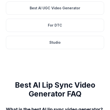
Best AI UGC Video Generator
For DTC
Studio
Best AI Lip Sync Video
Generator
FAQ
What is the best AI lip sync video generator?