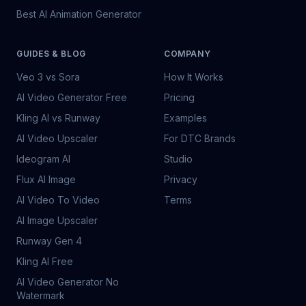
Best AI Animation Generator
GUIDES & BLOG
COMPANY
Veo 3 vs Sora
How It Works
AI Video Generator Free
Pricing
Kling AI vs Runway
Examples
AI Video Upscaler
For DTC Brands
Ideogram AI
Studio
Flux AI Image
Privacy
AI Video To Video
Terms
AI Image Upscaler
Runway Gen 4
Kling AI Free
AI Video Generator No
Watermark