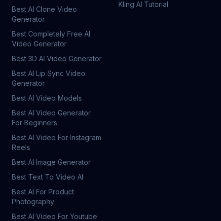
Kling AI Tutorial
Best AI Clone Video
Generator
Best Completely Free AI
Video Generator
Best 3D AI Video Generator
Best AI Lip Sync Video
Generator
Best AI Video Models
Best AI Video Generator
For Beginners
Best AI Video For Instagram
Reels
Best AI Image Generator
Best Text To Video AI
Best AI For Product
Photography
Best AI Video For Youtube