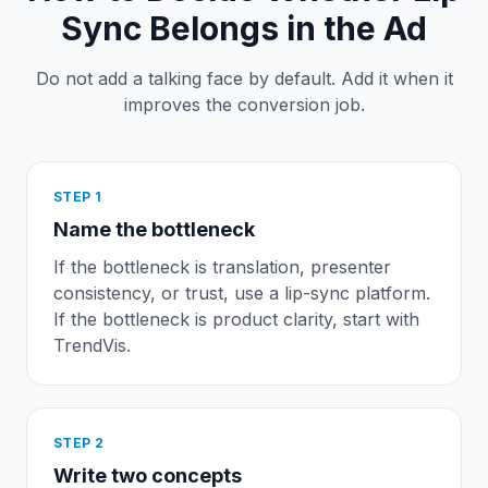
Sync Belongs in the Ad
Do not add a talking face by default. Add it when it
improves the conversion job.
STEP
1
Name the bottleneck
If the bottleneck is translation, presenter
consistency, or trust, use a lip-sync platform.
If the bottleneck is product clarity, start with
TrendVis.
STEP
2
Write two concepts