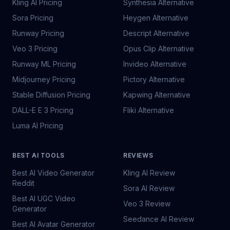
Kling AI Pricing
Synthesia Alternative
Sora Pricing
Heygen Alternative
Runway Pricing
Descript Alternative
Veo 3 Pricing
Opus Clip Alternative
Runway ML Pricing
Invideo Alternative
Midjourney Pricing
Pictory Alternative
Stable Diffusion Pricing
Kapwing Alternative
DALL-E E 3 Pricing
Fliki Alternative
Luma AI Pricing
BEST AI TOOLS
REVIEWS
Best AI Video Generator
Kling AI Review
Reddit
Sora AI Review
Best AI UGC Video
Veo 3 Review
Generator
Seedance AI Review
Best AI Avatar Generator